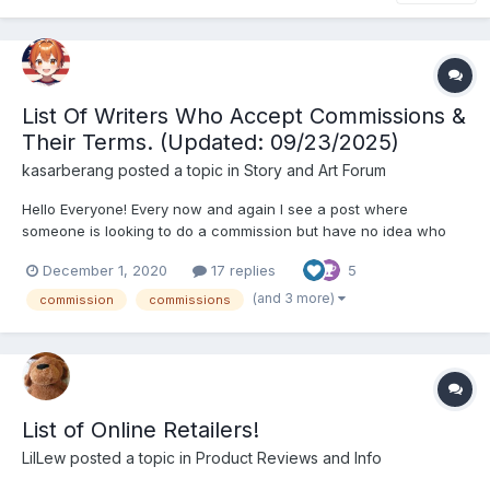
List Of Writers Who Accept Commissions &
Their Terms. (Updated: 09/23/2025)
kasarberang
posted a topic in
Story and Art Forum
Hello Everyone! Every now and again I see a post where
someone is looking to do a commission but have no idea who
does commissions or how much they cost. So I decided to
December 1, 2020
17 replies
5
contact a few writers who I knew did commissions and compile
a list for easy access to anyone who was looking! I asked the
(and 3 more)
commission
commissions
wr...
List of Online Retailers!
LilLew
posted a topic in
Product Reviews and Info