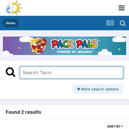
Home
More search options
Found 2 results
SORT BY