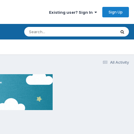
Sign Up
Existing user? Sign In
All Activity