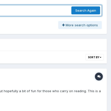
Search Again
More search options
SORT BY
but hopefully a bit of fun for those who carry on reading. This is a