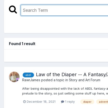
Found 1 result
Law of the Diaper -- A Fantas
abdl
RawrJames
posted a topic in
Story and Art Forum
After being disappointed with the lack of ABDL fantasy-adve
prelude to the story, so just setting some stuff up here, 
December 18, 2021
1 reply
diaper
advent