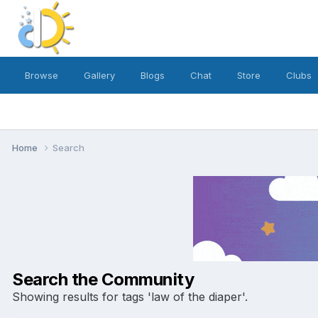
Browse
Gallery
Blogs
Chat
Store
Clubs
Home
Search
Search the Community
Showing results for tags 'law of the diaper'.