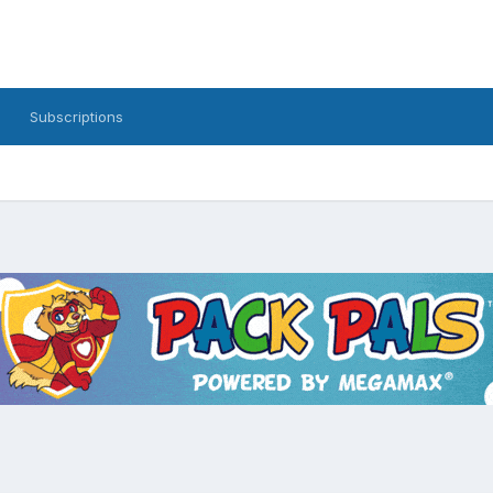
Subscriptions