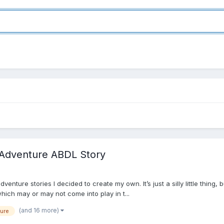
y/Adventure ABDL Story
nture stories I decided to create my own. It’s just a silly little thing, 
which may or may not come into play in t...
(and 16 more)
ure