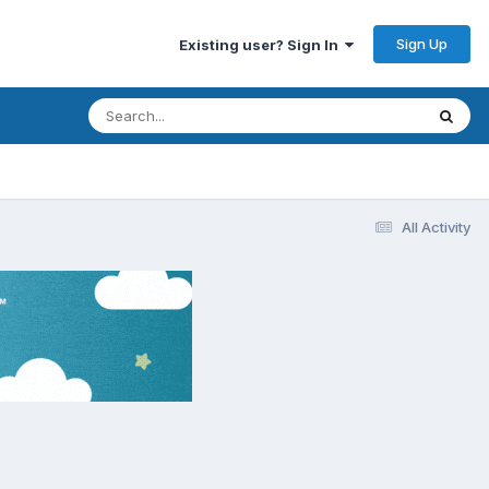
Sign Up
Existing user? Sign In
All Activity