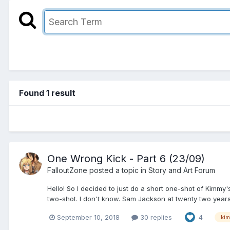
Found 1 result
One Wrong Kick - Part 6 (23/09)
FalloutZone
posted a topic in
Story and Art Forum
Hello! So I decided to just do a short one-shot of Kimmy
two-shot. I don't know. Sam Jackson at twenty two years o
September 10, 2018
30 replies
4
ki