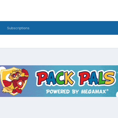
Subscriptions