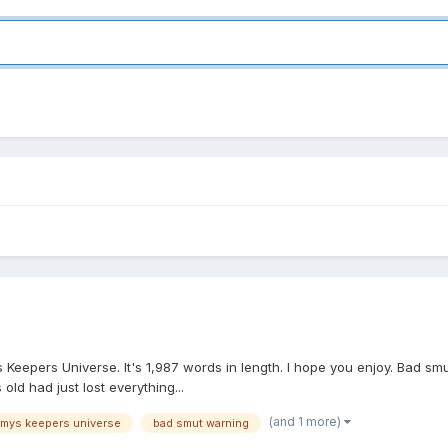
's Keepers Universe. It's 1,987 words in length. I hope you enjoy. Bad s
ld had just lost everything...
(and 1 more)
mmys keepers universe
bad smut warning