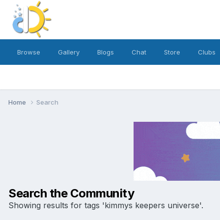
Browse
Gallery
Blogs
Chat
Store
Clubs
Home
Search
Search the Community
Showing results for tags 'kimmys keepers universe'.