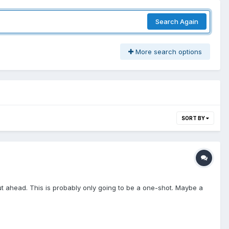
Search Again
More search options
SORT BY
mut ahead. This is probably only going to be a one-shot. Maybe a