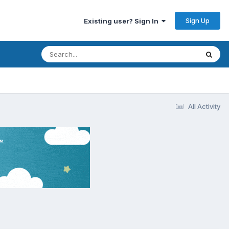
Sign Up
Existing user? Sign In
All Activity