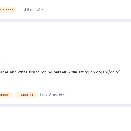
(and 8 more)
in diaper
l
iaper and white bra touching herself while sitting on organ[/color]
(and 8 more)
diaper
diaper girl