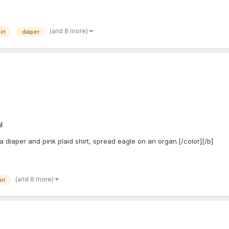
(and 8 more)
irl
diaper
l
 a diaper and pink plaid shirt, spread eagle on an organ.[/color][/b]
(and 8 more)
irl