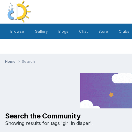
Browse
Gallery
Blogs
Chat
Store
Clubs
Home
Search
Search the Community
Showing results for tags 'girl in diaper'.