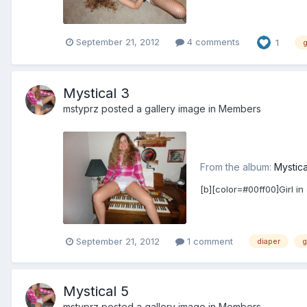
September 21, 2012
4 comments
1
g
Mystical 3
mstyprz
posted a gallery image in
Members
From the album:
Mystica
[b][color=#00ff00]Girl in
September 21, 2012
1 comment
diaper
g
Mystical 5
mstyprz
posted a gallery image in
Members