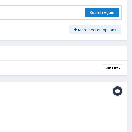
Search Again
More search options
SORT BY