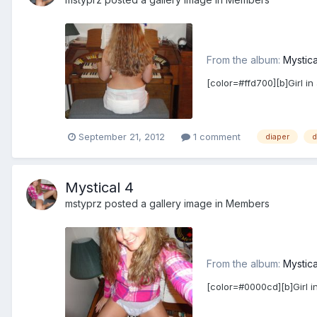
From the album:
Mystica
[color=#ffd700][b]Girl in
September 21, 2012
1 comment
diaper
d
Mystical 4
mstyprz
posted a gallery image in
Members
From the album:
Mystica
[color=#0000cd][b]Girl in