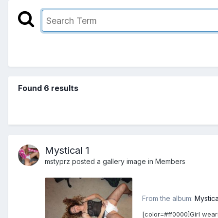
Found 6 results
Mystical 1
mstyprz
posted a gallery image in
Members
From the album:
Mystica
[color=#ff0000]Girl wear