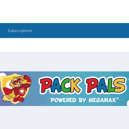
Subscriptions