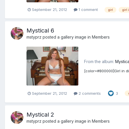
September 21, 2012
1 comment
girl
girl 
Mystical 6
mstyprz
posted a gallery image in
Members
From the album:
Mystica
[color=#800000]Girl in d
September 21, 2012
2 comments
3
Mystical 2
mstyprz
posted a gallery image in
Members