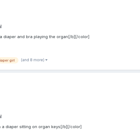
l
 a diaper and bra playing the organ[/b][/color]
(and 8 more)
iaper girl
l
 a diaper sitting on organ keys[/b][/color]