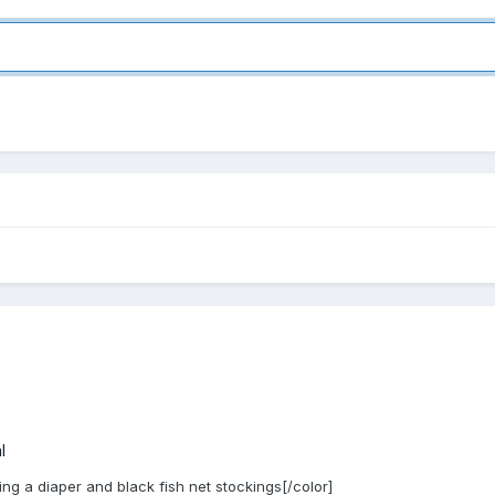
l
ing a diaper and black fish net stockings[/color]