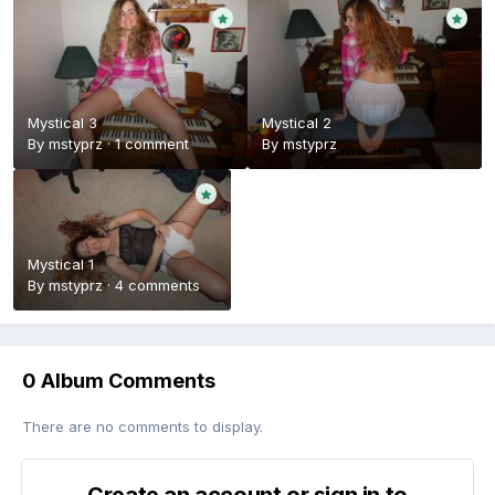
Mystical 3
Mystical 2
By
mstyprz
·
1 comment
By
mstyprz
Mystical 1
By
mstyprz
·
4 comments
0 Album Comments
There are no comments to display.