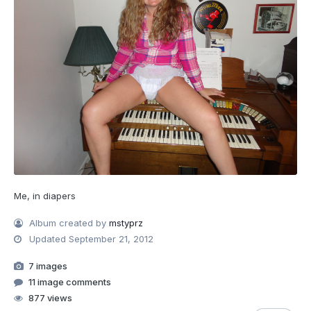
Me, in diapers
Album created by
mstyprz
Updated
September 21, 2012
7 images
11 image comments
877 views