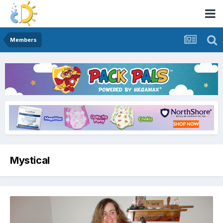
Members
Mystical