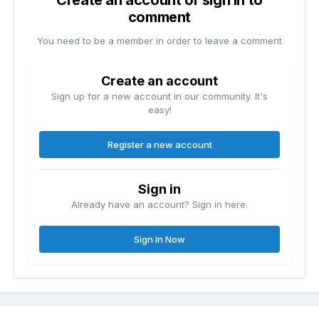
Create an account or sign in to
comment
You need to be a member in order to leave a comment
Create an account
Sign up for a new account in our community. It's
easy!
Register a new account
Sign in
Already have an account? Sign in here.
Sign In Now