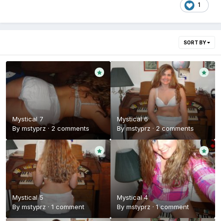
1
SORT BY
Mystical 7
Mystical 6
By
mstyprz
·
2 comments
By
mstyprz
·
2 comments
Mystical 5
Mystical 4
By
mstyprz
·
1 comment
By
mstyprz
·
1 comment