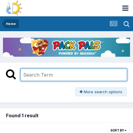
Home
More search options
Found 1 result
SORT BY