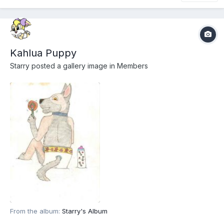
Kahlua Puppy
Starry
posted a gallery image in
Members
From the album:
Starry's Album