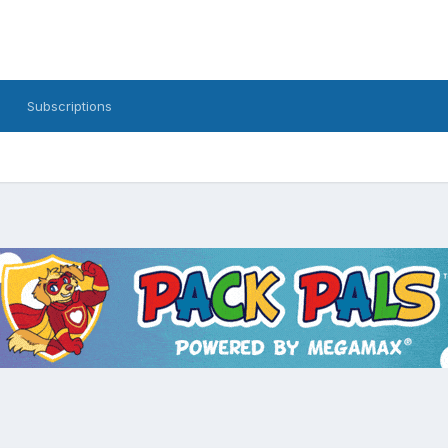
Subscriptions