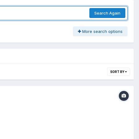
Search Again
More search options
SORT BY