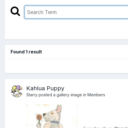
Found 1 result
Kahlua Puppy
Starry
posted a gallery image in
Members