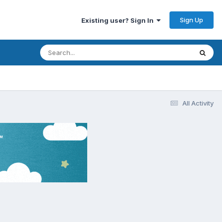
Sign Up
Existing user? Sign In
All Activity