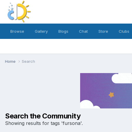
Browse
Gallery
Blogs
Chat
Store
Clubs
Home
Search
Search the Community
Showing results for tags 'fursona'.