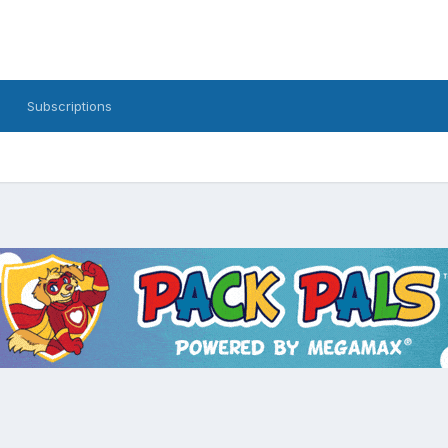
Subscriptions