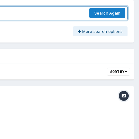
Search Again
More search options
SORT BY