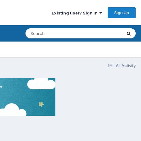
Sign Up
Existing user? Sign In
All Activity