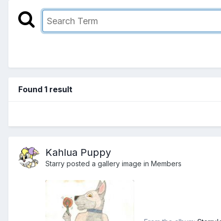
Found 1 result
Kahlua Puppy
Starry
posted a gallery image in
Members