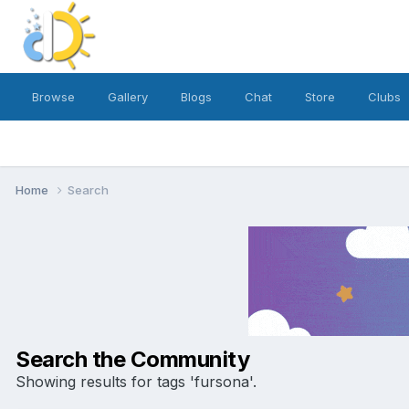
Browse
Gallery
Blogs
Chat
Store
Clubs
Home
Search
Search the Community
Showing results for tags 'fursona'.