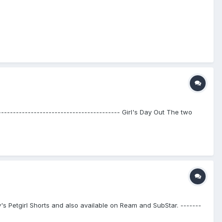
---------------------------------------- Girl's Day Out The two
bby's Petgirl Shorts and also available on Ream and SubStar. -------