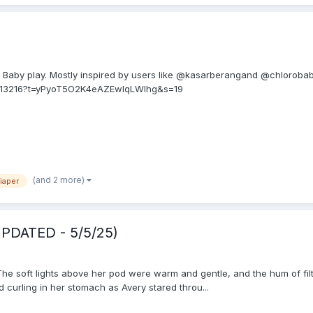
Baby play. Mostly inspired by users like @kasarberangand @chlorobab
6113216?t=yPyoT5O2K4eAZEwlqLWlhg&s=19
(and 2 more)
iaper
UPDATED - 5/5/25)
he soft lights above her pod were warm and gentle, and the hum of filte
curling in her stomach as Avery stared throu...