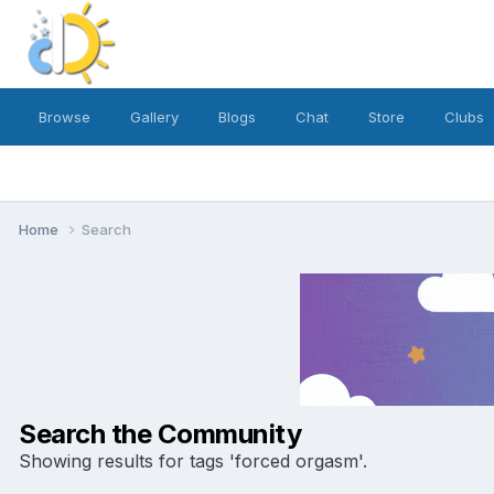
Browse
Gallery
Blogs
Chat
Store
Clubs
Home
Search
Search the Community
Showing results for tags 'forced orgasm'.