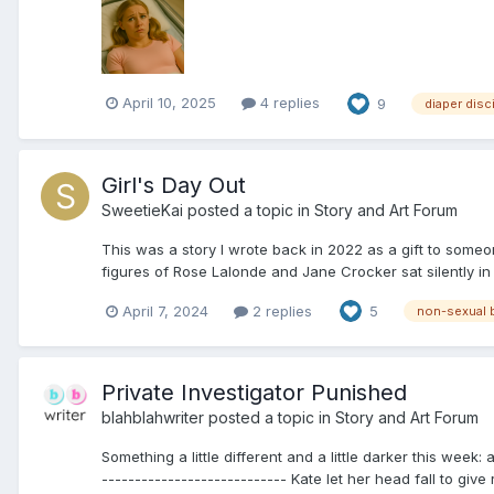
April 10, 2025
4 replies
9
diaper disc
Girl's Day Out
SweetieKai
posted a topic in
Story and Art Forum
This was a story I wrote back in 2022 as a gift to someon
figures of Rose Lalonde and Jane Crocker sat silently in t
April 7, 2024
2 replies
5
non-sexual
Private Investigator Punished
blahblahwriter
posted a topic in
Story and Art Forum
Something a little different and a little darker this week
---------------------------- Kate let her head fall to give 