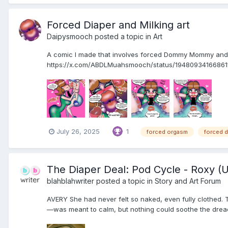
Forced Diaper and Milking art
Daipysmooch
posted a topic in
Art
A comic I made that involves forced Dommy Mommy and 
https://x.com/ABDLMuahsmooch/status/194809341668
July 26, 2025
1
forced orgasm
forced d
The Diaper Deal: Pod Cycle - Roxy (
blahblahwriter
posted a topic in
Story and Art Forum
AVERY She had never felt so naked, even fully clothed. T
—was meant to calm, but nothing could soothe the dread 