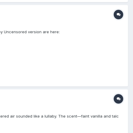
y Uncensored version are here:
red air sounded like a lullaby. The scent—faint vanilla and talc