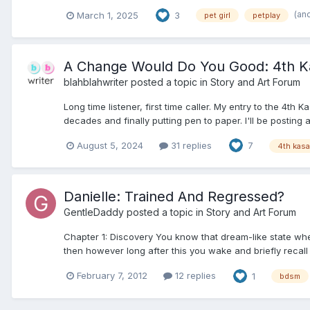
(an
March 1, 2025
3
pet girl
petplay
A Change Would Do You Good: 4th Ka
blahblahwriter
posted a topic in
Story and Art Forum
Long time listener, first time caller. My entry to the 4
decades and finally putting pen to paper. I'll be posting 
August 5, 2024
31 replies
7
4th kas
Danielle: Trained And Regressed?
GentleDaddy
posted a topic in
Story and Art Forum
Chapter 1: Discovery You know that dream-like state w
then however long after this you wake and briefly recall
February 7, 2012
12 replies
1
bdsm