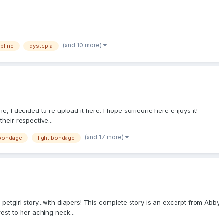
(and 10 more)
ipline
dystopia
e, I decided to re upload it here. I hope someone here enjoys it! -------
heir respective...
(and 17 more)
 bondage
light bondage
: a petgirl story...with diapers! This complete story is an excerpt from A
rest to her aching neck...