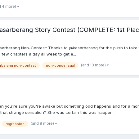
d 4 more)
sarberang Story Contest (COMPLETE: 1st Plac
th Kasarberang Non-Contest: Thanks to @kasarberang for the push to take 
a few chapters a day all week to get e...
(and 13 more)
arberang non-contest
non-consensual
hen you're sure you're awake but something odd happens and for a mom
 that strange sensation? She was certain this was happen...
(and 8 more)
regression