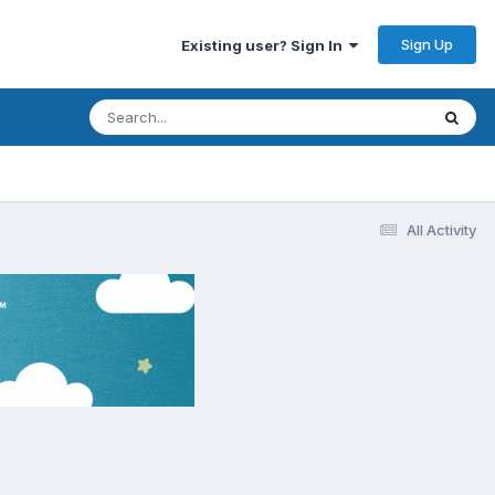
Sign Up
Existing user? Sign In
All Activity