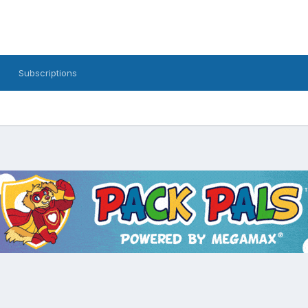
Subscriptions