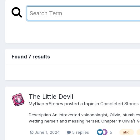
Found 7 results
The Little Devil
MyDiaperStories
posted a topic in
Completed Stories
Description An introverted volcanologist, Olivia, stumb
wetting herself and messing herself. Chapter 1: Olivia’s V
June 1, 2024
5 replies
5
abdl