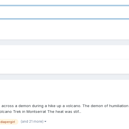
les across a demon during a hike up a volcano. The demon of humiliati
olcano Trek in Montserrat The heat was stif...
(and 21 more)
diapergirl