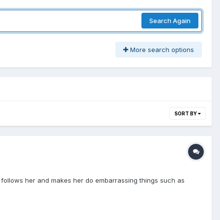
Search Again
More search options
SORT BY
on follows her and makes her do embarrassing things such as