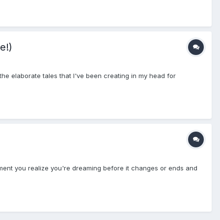
e!)
the elaborate tales that I've been creating in my head for
ent you realize you're dreaming before it changes or ends and