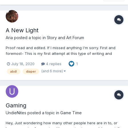
A New Light
Aria
posted a topic in
Story and Art Forum
Proof read and edited. If I missed anything I'm sorry. First and
foremost- This is my first attempt at this type of writing and
depending on feed back will more or less determine if I continue
July 18, 2020
4 replies
1
or not. I will be writing two different stories this one which I'm
more used to doing as I write fant...
(and 6 more)
abdl
diaper
Gaming
UndieNites
posted a topic in
Game Time
Hey, Just wondering how many other people here are in to, or