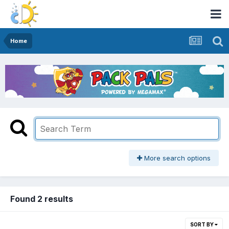
Home
More search options
Found 2 results
SORT BY