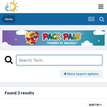
Home
More search options
Found 3 results
SORT BY