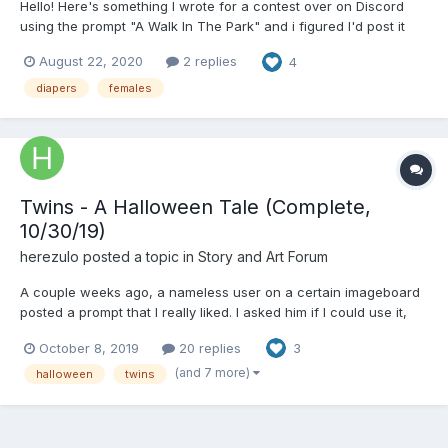
Hello! Here's something I wrote for a contest over on Discord
using the prompt "A Walk In The Park" and i figured I'd post it
here so all of you can (hopefully) enjoy it. I might continue this in
August 22, 2020
2 replies
4
the future if I feel motivated enough as well. Frienemies “Ahhh…
What a wonderful day f...
diapers
females
Twins - A Halloween Tale (Complete,
10/30/19)
herezulo
posted a topic in
Story and Art Forum
A couple weeks ago, a nameless user on a certain imageboard
posted a prompt that I really liked. I asked him if I could use it,
and he allowed me to. Here is the prompt: "Twin sisters plan to
October 8, 2019
20 replies
3
dress as each other for Halloween. However, while one is an
ordinary grill, the other is a Little. It's...
(and 7 more)
halloween
twins