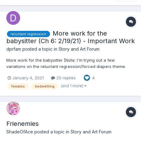
More work for the
reluctant regression
babysitter (Ch 6: 2/19/21) - Important Work
dprfam
posted a topic in
Story and Art Forum
More work for the babysitter [Note: I'm trying out a few
variations on the reluctant regression/forced diapers theme.
Feedback welcome] Chapter 1: I’m not a baby I had just turned
January 4, 2021
20 replies
4
11, but my mom had insisted on having her friend Molly babysit.
Considering the current restrictions, and he...
(and 1 more)
females
bedwetting
Frienemies
ShadeOfAce
posted a topic in
Story and Art Forum