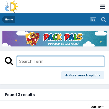
Home
More search options
Found 3 results
SORT BY