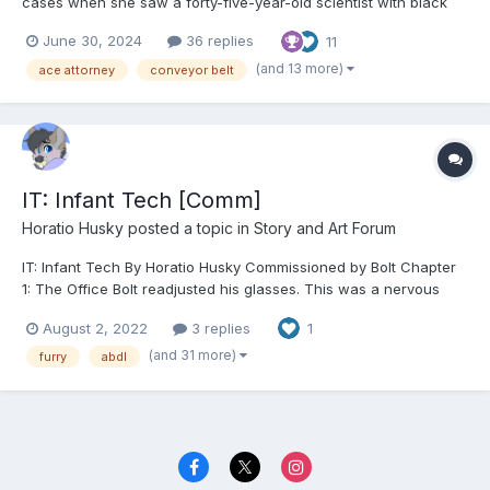
cases when she saw a forty-five-year-old scientist with black
hair, blue eyes, and dressed in a black dress with a white lab
June 30, 2024
36 replies
11
coat over it. Franziska squinted at the woman, having the sinking
feeling she'd seen her before. "You don't...
(and 13 more)
ace attorney
conveyor belt
IT: Infant Tech [Comm]
Horatio Husky
posted a topic in
Story and Art Forum
IT: Infant Tech By Horatio Husky Commissioned by Bolt Chapter
1: The Office Bolt readjusted his glasses. This was a nervous
habit of his, which he would perform with relative frequency
August 2, 2022
3 replies
1
whenever he was working with unruly code. Sat in front of his
desk, garbed in hi...
(and 31 more)
furry
abdl