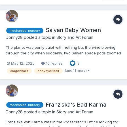
Saiyan Baby Women
mechanical nursery
Donny28
posted a topic in
Story and Art Forum
The planet was eerily quiet with nothing but the wind blowing
through the city when suddenly, two Saiyan space pods zoomed
out of the sky and crashed into the road. If anyone looked at the
May 12, 2025
10 replies
3
impact, they would have been forgiven for mistaking them for
eggs because of their spherical design and white c...
(and 11 more)
dragonballz
conveyor belt
Franziska's Bad Karma
mechanical nursery
Donny28
posted a topic in
Story and Art Forum
Franziska von Karma was in the Prosecutor's Office looking for