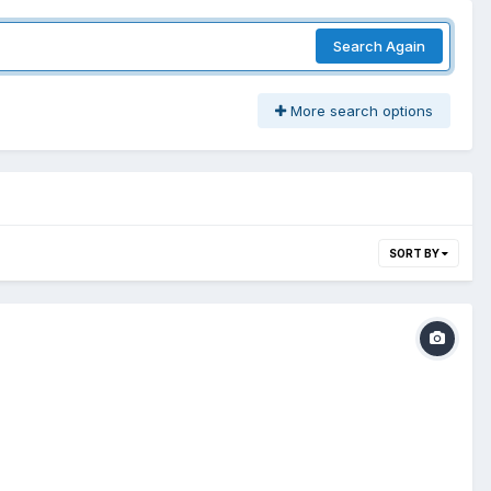
Search Again
More search options
SORT BY