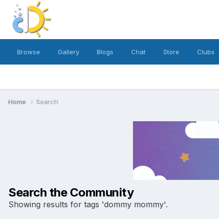
Browse
Gallery
Blogs
Chat
Store
Clubs
Home
Search
Search the Community
Showing results for tags 'dommy mommy'.