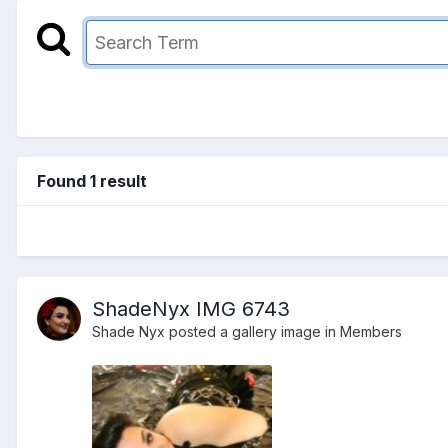
Found 1 result
ShadeNyx IMG 6743
Shade Nyx
posted a gallery image in
Members