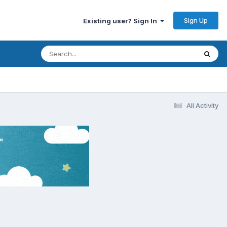
Sign Up
Existing user? Sign In
All Activity