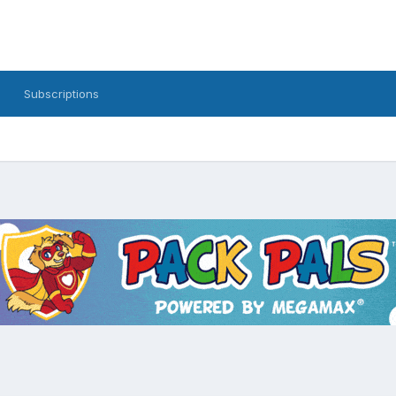
Subscriptions