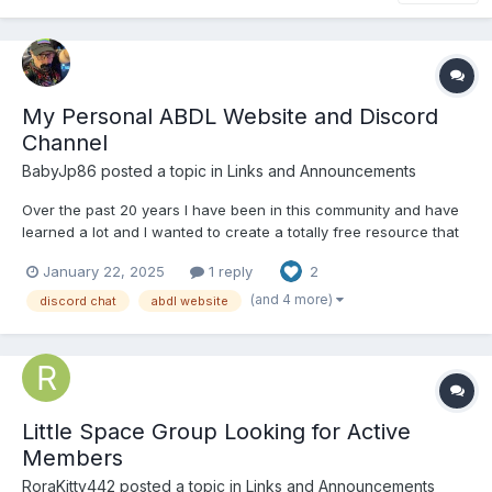
My Personal ABDL Website and Discord
Channel
BabyJp86
posted a topic in
Links and Announcements
Over the past 20 years I have been in this community and have
learned a lot and I wanted to create a totally free resource that
could contain all of my editorials, informative articles, advice,
January 22, 2025
1 reply
2
ABDL games, captions, my DIY ABDL furniture designs and also
contain links to various ABDL sites. I now ha...
(and 4 more)
discord chat
abdl website
Little Space Group Looking for Active
Members
RoraKitty442
posted a topic in
Links and Announcements