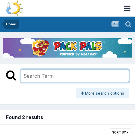
Home
More search options
Found 2 results
SORT BY