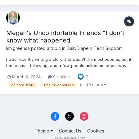
Megan's Uncomfortable Friends "I don't
know what happened"
Ishigreensa
posted a topic in
DailyDiapers Tech Support
I was recently writing a story that wasn't the most popular, but it
had a small following, and a few people asked me about why it
was taken down. Since I have no idea as to what happened or
March 6, 2024
9 replies
2
what I did wrong, I'm looking for the person to talk to about it,
and to find out if it needs to have somethi...
(and 2 more)
deleted story
unsure of reason
Theme
Contact Us
Cookies
DailyDiapers.com