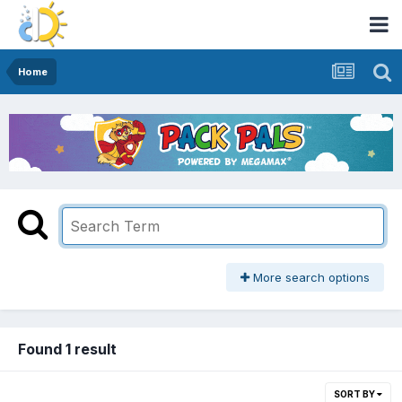
Home
More search options
Found 1 result
SORT BY