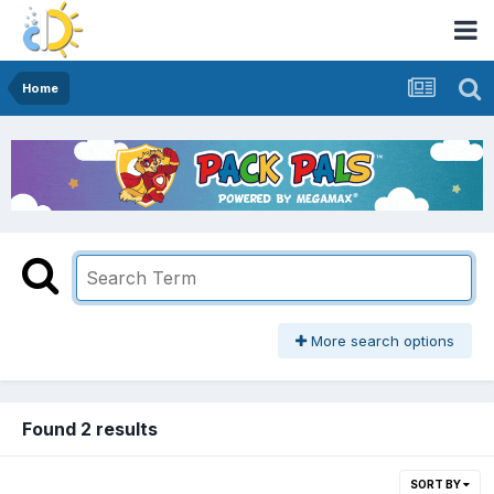
Home
More search options
Found 2 results
SORT BY