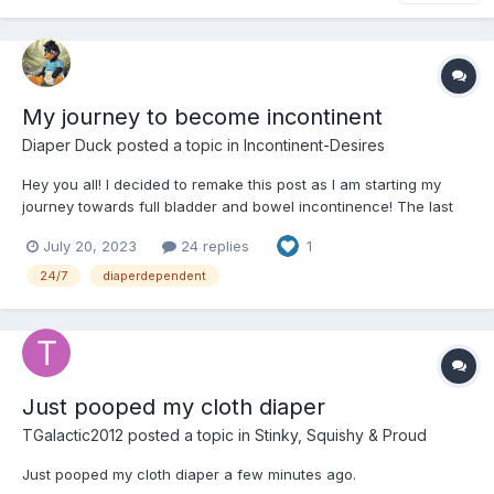
My journey to become incontinent
Diaper Duck
posted a topic in
Incontinent-Desires
Hey you all! I decided to remake this post as I am starting my
journey towards full bladder and bowel incontinence! The last
time I did this it was in April and it failed but this time I plan on
July 20, 2023
24 replies
1
going at this again threw away my big boy underwear, as this
time I won't be crying for it, anyways here...
24/7
diaperdependent
Just pooped my cloth diaper
TGalactic2012
posted a topic in
Stinky, Squishy & Proud
Just pooped my cloth diaper a few minutes ago.