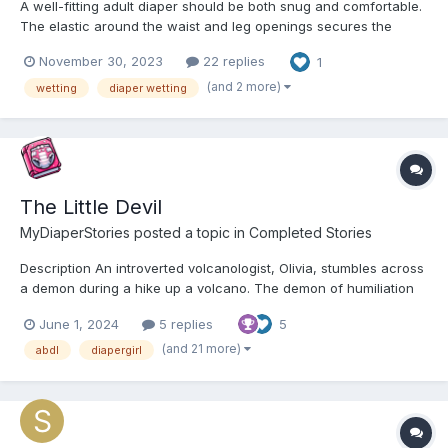
A well-fitting adult diaper should be both snug and comfortable.
The elastic around the waist and leg openings secures the
diaper while providing ample room for movement without
November 30, 2023
22 replies
1
causing chafing or discomfort. As a result, wetting a diaper
feels more natural as it contours to your body shape. High-qu...
(and 2 more)
wetting
diaper wetting
The Little Devil
MyDiaperStories
posted a topic in
Completed Stories
Description An introverted volcanologist, Olivia, stumbles across
a demon during a hike up a volcano. The demon of humiliation
follows her and makes her do embarrassing things such as
June 1, 2024
5 replies
5
wetting herself and messing herself. Chapter 1: Olivia’s Volcano
Trek in Montserrat The heat was stif...
(and 21 more)
abdl
diapergirl