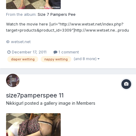
From the album:
Size 7 Pampers Pee
Watch the movie here [url="http://www.wetset.net/index.php?
target=products&product_id=3309"]http://www.wetset.ne...produ
ct_id=3309[/url]
© wetset.net
December 17, 2011
1 comment
(and 8 more)
diaper wetting
nappy wetting
size7pamperspee 11
Nikkigurl
posted a gallery image in
Members