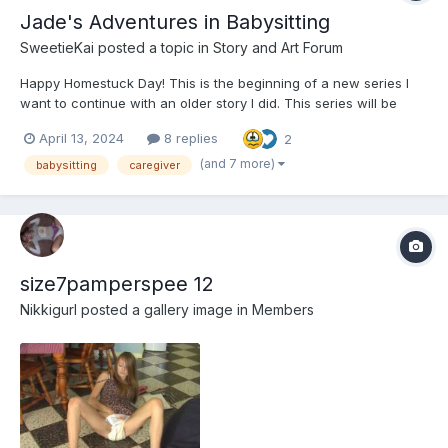
Jade's Adventures in Babysitting
SweetieKai
posted a topic in
Story and Art Forum
Happy Homestuck Day! This is the beginning of a new series I
want to continue with an older story I did. This series will be
called "Jade babysits the Homestuck universe". (Working title) --
April 13, 2024
8 replies
2
---------------------------------------- Jade's Adventures in
Babysitting It w...
(and 7 more)
babysitting
caregiver
size7pamperspee 12
Nikkigurl
posted a gallery image in
Members