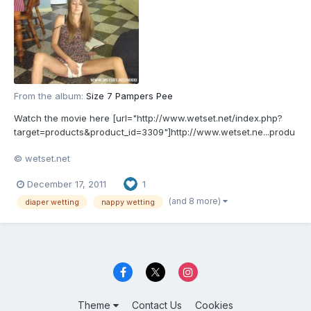
From the album:
Size 7 Pampers Pee
Watch the movie here [url="http://www.wetset.net/index.php?
target=products&product_id=3309"]http://www.wetset.ne...produ
ct_id=3309[/url]
© wetset.net
December 17, 2011
1
(and 8 more)
diaper wetting
nappy wetting
Theme
Contact Us
Cookies