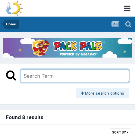
Home
More search options
Found 8 results
SORT BY