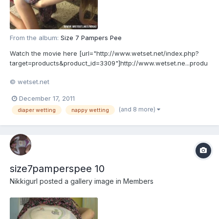
From the album:
Size 7 Pampers Pee
Watch the movie here [url="http://www.wetset.net/index.php?
target=products&product_id=3309"]http://www.wetset.ne...produ
ct_id=3309[/url]
© wetset.net
December 17, 2011
(and 8 more)
diaper wetting
nappy wetting
size7pamperspee 10
Nikkigurl
posted a gallery image in
Members