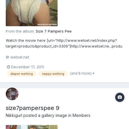
From the album:
Size 7 Pampers Pee
Watch the movie here [url="http://www.wetset.net/index.php?
target=products&product_id=3309"]http://www.wetset.ne...produ
ct_id=3309[/url]
© wetset.net
December 17, 2011
(and 8 more)
diaper wetting
nappy wetting
size7pamperspee 9
Nikkigurl
posted a gallery image in
Members