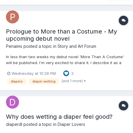
Prologue to More than a Costume - My
upcoming debut novel
Penaims
posted a topic in
Story and Art Forum
In less than two weeks my debut novel 'More Than A Costume'
will be published. I'm very excited to share it. I describe it as a
kinky, erotic work of romantic fiction. Here's the prologue of the
Wednesday at 10:28 PM
2
book as a teaser. Prologue The Plan It was a Thursday evening
in late Oct...
(and 1 more)
diapers
diaper wetting
Why does wetting a diaper feel good?
diaperdl
posted a topic in
Diaper Lovers