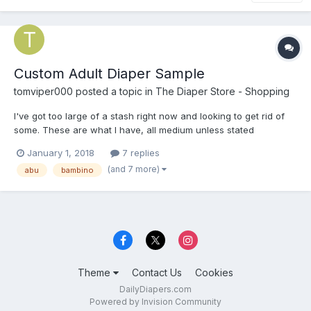
Custom Adult Diaper Sample
tomviper000
posted a topic in
The Diaper Store - Shopping
I've got too large of a stash right now and looking to get rid of
some. These are what I have, all medium unless stated
otherwise: A+ Level 4 AwwSoCute (Blue in medium or Small in
January 1, 2018
7 replies
purple) Fabine Gold Max Dry 24/7 (small 24-34") Tykables
(and 7 more)
abu
bambino
Waddler Overnight (version 1) Tykables Overnigh...
Theme
Contact Us
Cookies
DailyDiapers.com
Powered by Invision Community