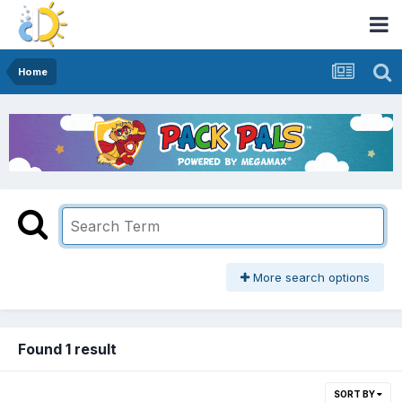
Home
More search options
Found 1 result
SORT BY