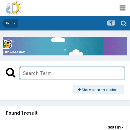
Home
More search options
Found 1 result
SORT BY