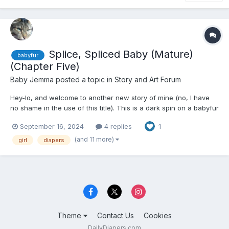
Splice, Spliced Baby (Mature)
babyfur
(Chapter Five)
Baby Jemma
posted a topic in
Story and Art Forum
Hey-lo, and welcome to another new story of mine (no, I have
no shame in the use of this title). This is a dark spin on a babyfur
story with real-world elements (with an evil member of Big
September 16, 2024
4 replies
1
Pharma being the Big Bad), so please pay attention to the
content warnings on the tags. About critique, fe...
(and 11 more)
girl
diapers
Theme
Contact Us
Cookies
DailyDiapers.com