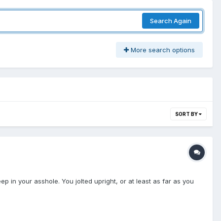
Search Again
More search options
SORT BY
 in your asshole. You jolted upright, or at least as far as you