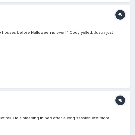
me houses before Halloween is over!!" Cody yelled. Justin just
 tall. He's sleeping in bed after a long session last night