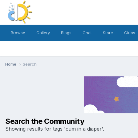
Browse
Gallery
Blogs
Chat
Store
Clubs
Home
Search
Search the Community
Showing results for tags 'cum in a diaper'.