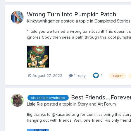
Wrong Turn Into Pumpkin Patch
Kinkytwinkgamer
posted a topic in
Completed Stories
"I told you we turned a wrong turn Justin!! This doesn't s
ignores Cody then sees a path through this cool pumpkin p
August 27, 2022
1 reply
1
diaper
Best Friends...Forev
stockholm syndrome
Little Rie
posted a topic in
Story and Art Forum
Big thanks to @kasarberang for commissioning this story t
hanging out with friends. Well, one friend. His only friend 