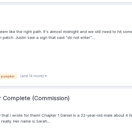
eem like the right path. It's almost midnight and we still need to hit so
atch. Justin saw a sign that said "do not enter"....
(and 14 more)
pumpkin
er Complete (Commission)
hat I wrote for them! Chapter 1 Daniel is a 22-year-old male about 4 feet
really. Her name is Sarah....