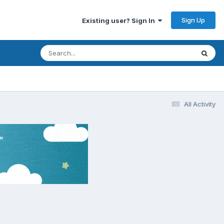
Sign Up
Existing user? Sign In
All Activity