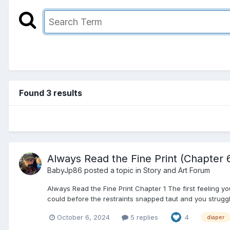
Found 3 results
Always Read the Fine Print (Chapter 
BabyJp86
posted a topic in
Story and Art Forum
Always Read the Fine Print Chapter 1 The first feeling y
could before the restraints snapped taut and you struggled
October 6, 2024
5 replies
4
diaper