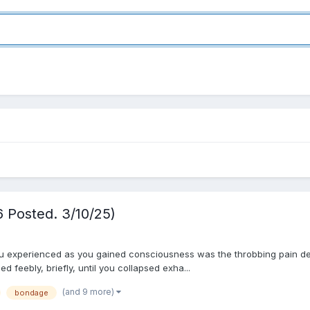
6 Posted. 3/10/25)
ou experienced as you gained consciousness was the throbbing pain deep
 feebly, briefly, until you collapsed exha...
(and 9 more)
bondage