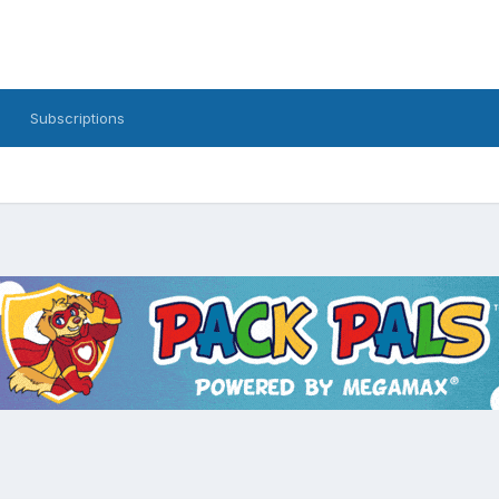
Subscriptions