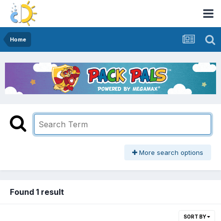
Home
More search options
Found 1 result
SORT BY