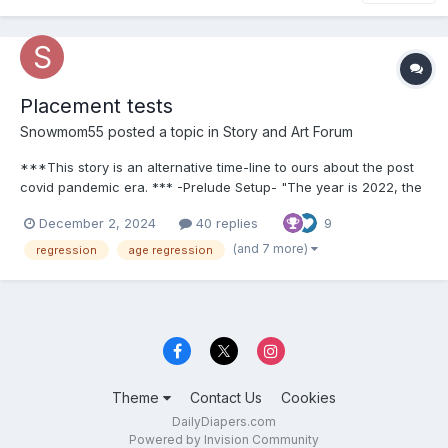
Placement tests
Snowmom55
posted a topic in
Story and Art Forum
***This story is an alternative time-line to ours about the post
covid pandemic era. *** -Prelude Setup- "The year is 2022, the
last 2 and a half years Covid 19 has reaped havoc on society,
December 2, 2024
40 replies
9
but now with things opening back up and every day taking more
and more steps...
(and 7 more)
regression
age regression
Theme
Contact Us
Cookies
DailyDiapers.com
Powered by Invision Community