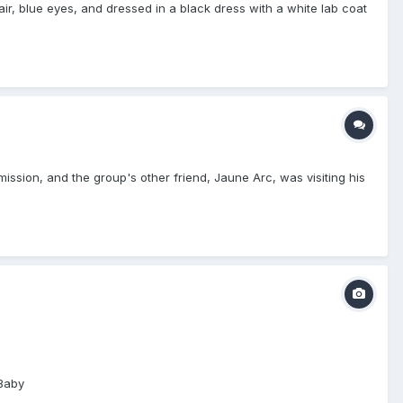
ir, blue eyes, and dressed in a black dress with a white lab coat
sion, and the group's other friend, Jaune Arc, was visiting his
 Baby