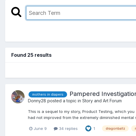
Found 25 results
Pampered Investigatio
mothers in diapers
Donny28
posted a topic in
Story and Art Forum
This is a sequel to my story, Product Testing, which you
had not improved from the extremely diminished mental s
June 9
34 replies
1
dragonballz