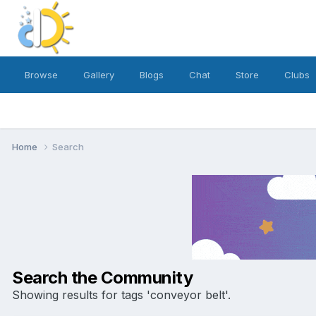
Browse
Gallery
Blogs
Chat
Store
Clubs
Home
Search
Search the Community
Showing results for tags 'conveyor belt'.