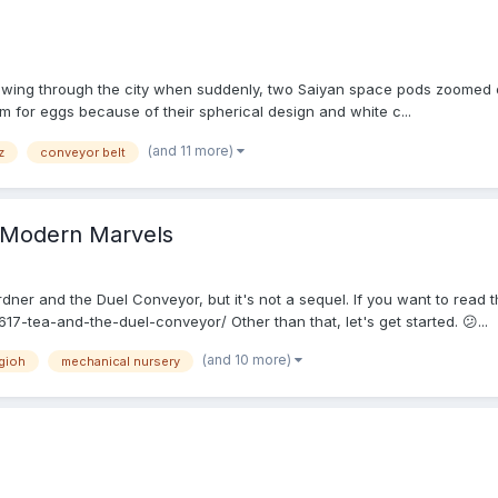
lowing through the city when suddenly, two Saiyan space pods zoomed ou
m for eggs because of their spherical design and white c...
(and 11 more)
z
conveyor belt
f Modern Marvels
ner and the Duel Conveyor, but it's not a sequel. If you want to read tha
7-tea-and-the-duel-conveyor/ Other than that, let's get started. 😕...
(and 10 more)
gioh
mechanical nursery