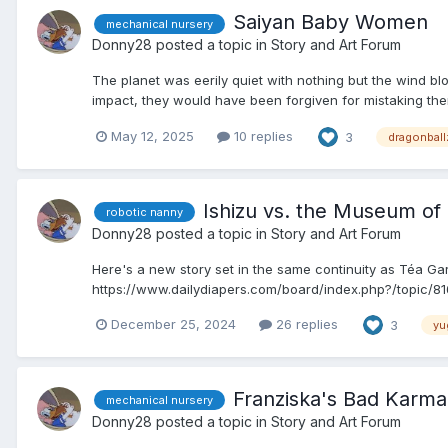
Saiyan Baby Women
mechanical nursery
Donny28
posted a topic in
Story and Art Forum
The planet was eerily quiet with nothing but the wind b
impact, they would have been forgiven for mistaking the
May 12, 2025
10 replies
3
dragonball
Ishizu vs. the Museum o
robotic nanny
Donny28
posted a topic in
Story and Art Forum
Here's a new story set in the same continuity as Téa Gard
https://www.dailydiapers.com/board/index.php?/topic/8161
December 25, 2024
26 replies
3
yu
Franziska's Bad Karma
mechanical nursery
Donny28
posted a topic in
Story and Art Forum