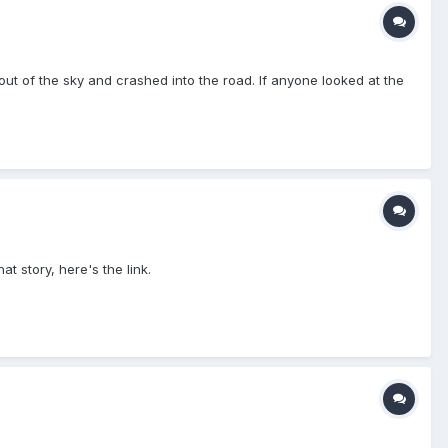
t of the sky and crashed into the road. If anyone looked at the
t story, here's the link.