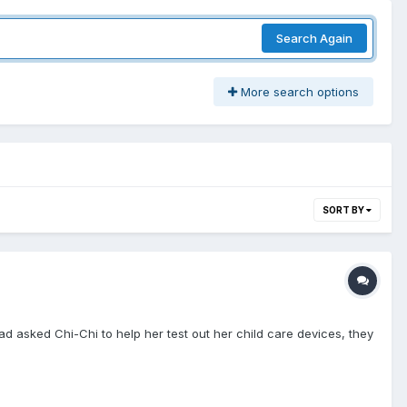
Search Again
More search options
SORT BY
ad asked Chi-Chi to help her test out her child care devices, they