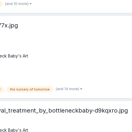
(and 10 more)
7x.jpg
eck Baby's Art
(and 14 more)
y
the nursery of tomorrow
yal_treatment_by_bottleneckbaby-d9kqxro.jpg
eck Baby's Art