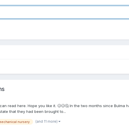
ns
 can read here. Hope you like it. 🥴🥴🤔 In the two months since Bulma h
tate that they had been brought to...
(and 11 more)
mechanical nursery