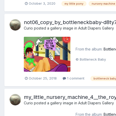
October 3, 2020
my little pony
nursery machine
not06_copy_by_bottleneckbaby-d8ty7
Curio
posted a gallery image in
Adult Diapers Gallery
From the album:
Bottlen
© Bottleneck Baby
October 25, 2018
1 comment
bottleneck bab
my_little_nursery_machine_4__the_ro
Curio
posted a gallery image in
Adult Diapers Gallery
From the album:
Bottlen