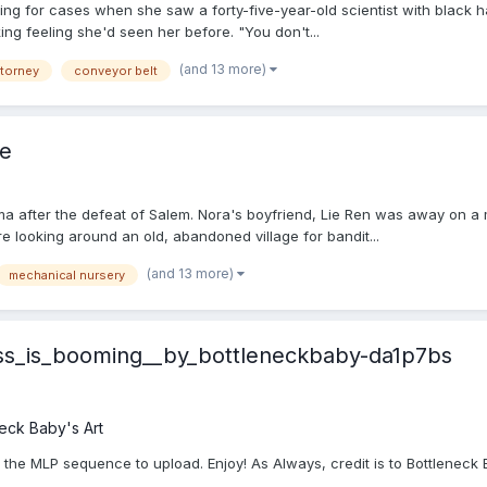
ng for cases when she saw a forty-five-year-old scientist with black ha
ing feeling she'd seen her before. "You don't...
(and 13 more)
ttorney
conveyor belt
e
fter the defeat of Salem. Nora's boyfriend, Lie Ren was away on a mis
re looking around an old, abandoned village for bandit...
(and 13 more)
mechanical nursery
ess_is_booming__by_bottleneckbaby-da1p7bs
eck Baby's Art
in the MLP sequence to upload. Enjoy! As Always, credit is to Bottleneck