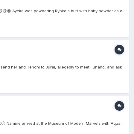
😮‍💨😋😏😒 Ayeka was powdering Ryoko's butt with baby powder as a
send her and Tenchi to Jurai, allegedly to meet Funaho, and ask
🙂🙂🤨 Naminé arrived at the Museum of Modern Marvels with Aqua,