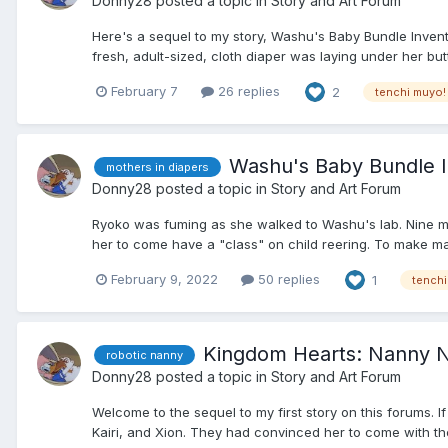
Donny28
posted a topic in
Story and Art Forum
Here's a sequel to my story, Washu's Baby Bundle Inventio
fresh, adult-sized, cloth diaper was laying under her butt
February 7
26 replies
2
tenchi muyo!
Washu's Baby Bundle I
mothers in diapers
Donny28
posted a topic in
Story and Art Forum
Ryoko was fuming as she walked to Washu's lab. Nine mo
her to come have a "class" on child reering. To make ma
February 9, 2022
50 replies
1
tenchi
Kingdom Hearts: Nanny 
robotic nanny
Donny28
posted a topic in
Story and Art Forum
Welcome to the sequel to my first story on this forums. 
Kairi, and Xion. They had convinced her to come with them 