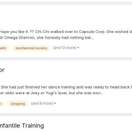
. Hope you like it. ?? Chi-Chi walked over to Capsule Corp. She wished s
th Omega Shenron, she honestly had nothing bet...
(and 12 more)
allz
mechanical nursery
or
She had just finished her dance training and was ready to head back h
r skills were at Joey or Yugi's level, but she was exci...
(and 8 more)
h
stripping
fantile Training