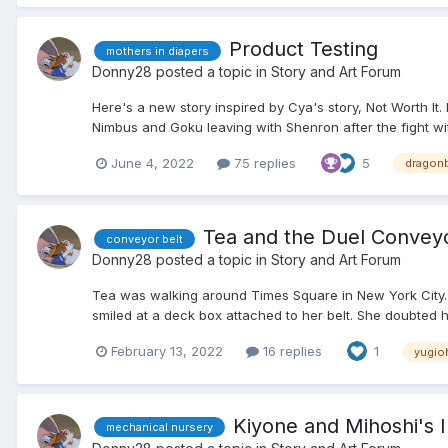
Product Testing
mothers in diapers
Donny28
posted a topic in
Story and Art Forum
Here's a new story inspired by Cya's story, Not Worth It
Nimbus and Goku leaving with Shenron after the fight wi
June 4, 2022
75 replies
5
dragonb
Tea and the Duel Convey
conveyor belt
Donny28
posted a topic in
Story and Art Forum
Tea was walking around Times Square in New York City. 
smiled at a deck box attached to her belt. She doubted he
February 13, 2022
16 replies
1
yugio
Kiyone and Mihoshi's In
mechanical nursery