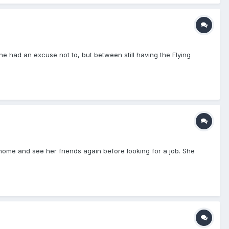
he had an excuse not to, but between still having the Flying
ome and see her friends again before looking for a job. She