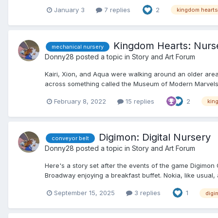
January 3
7 replies
2
kingdom hearts
Kingdom Hearts: Nurs
mechanical nursery
Donny28
posted a topic in
Story and Art Forum
Kairi, Xion, and Aqua were walking around an older area
across something called the Museum of Modern Marvels. 
February 8, 2022
15 replies
2
kin
Digimon: Digital Nursery
conveyor belt
Donny28
posted a topic in
Story and Art Forum
Here's a story set after the events of the game Digimon
Broadway enjoying a breakfast buffet. Nokia, like usual, at
September 15, 2025
3 replies
1
digi