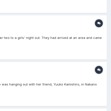
r two to a girls' night out. They had arrived at an area and came
ne was hanging out with her friend, Yuuko Kamishiro, in Nakano