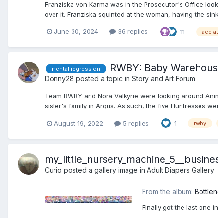
Franziska von Karma was in the Prosecutor's Office looki
over it. Franziska squinted at the woman, having the sink
June 30, 2024
36 replies
11
ace a
RWBY: Baby Warehous
mental regression
Donny28
posted a topic in
Story and Art Forum
Team RWBY and Nora Valkyrie were looking around Anima a
sister's family in Argus. As such, the five Huntresses we
August 19, 2022
5 replies
1
rwby
my_little_nursery_machine_5__busin
Curio
posted a gallery image in
Adult Diapers Gallery
From the album:
Bottlen
FInally got the last one 