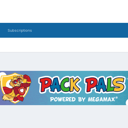
Subscriptions