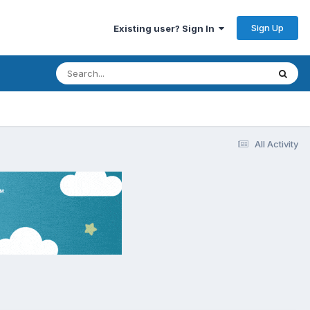
Sign Up
Existing user? Sign In
All Activity