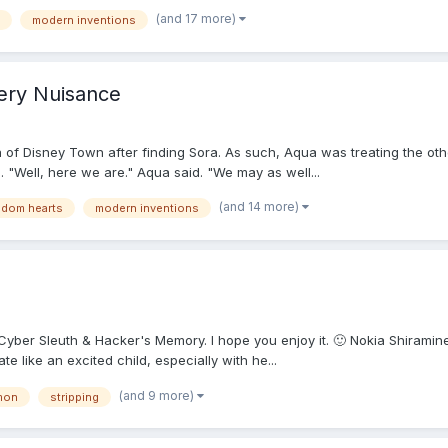
(and 17 more)
modern inventions
ery Nuisance
 of Disney Town after finding Sora. As such, Aqua was treating the othe
"Well, here we are." Aqua said. "We may as well...
(and 14 more)
gdom hearts
modern inventions
 Cyber Sleuth & Hacker's Memory. I hope you enjoy it. 🙂 Nokia Shirami
e like an excited child, especially with he...
(and 9 more)
mon
stripping