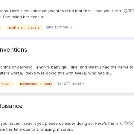
ns. Here's the link if you want to read that first. Hope you like it. 😃
. She rolled her eyes a...
(and 13 more)
mothers in diapers
nventions
nths of carrying Tenchi's baby girl, Rika, and Washu had the nerve to 
tters worse, Ryoko was doing this with Ayeka, who had al...
(and 11 more)
 muyo!
mechanical nursery
Nuisance
If you haven't read it yet, please consider doing so. Here's the link. 
this time due to a relaxing, if surpr...