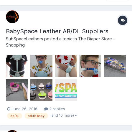
BabySpace Leather AB/DL Suppliers
SubSpaceLeathers
posted a topic in
The Diaper Store -
Shopping
June 26, 2016
2 replies
(and 10 more)
ab/dl
adult baby