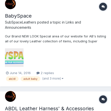
BabySpace
SubSpaceLeathers
posted a topic in
Links and
Announcements
Our Brand NEW LOOK Special area of our website for AB's listing
all of our lovely Leather collection of items, including Super
Sized Pacifiers/Dummies/Binkies;
June 14, 2016
2 replies
(and 3 more)
ab/dl
adult baby
ABDL Leather Harness' & Accessories