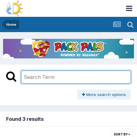
Home
More search options
Found 3 results
SORT BY