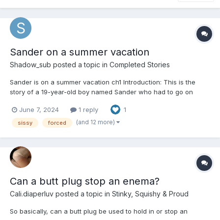
Sander on a summer vacation
Shadow_sub
posted a topic in
Completed Stories
Sander is on a summer vacation ch1 Introduction: This is the
story of a 19-year-old boy named Sander who had to go on
vacation with his aunt and cousin at their summer house. He
June 7, 2024
1 reply
1
had hoped to be home alone while his folks went on a cruise.
Sander is a little short for his age;...
(and 12 more)
sissy
forced
Can a butt plug stop an enema?
Cali.diaperluv
posted a topic in
Stinky, Squishy & Proud
So basically, can a butt plug be used to hold in or stop an