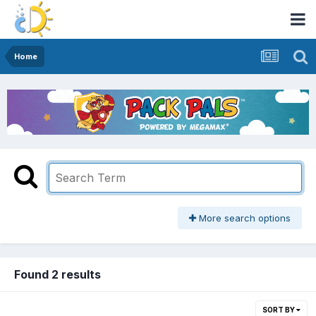
Home
More search options
Found 2 results
SORT BY