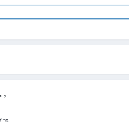
lery
f me.