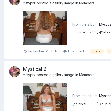
mstyprz
posted a gallery image in
Members
From the album:
Mystica
[color=#ffd700][b]Girl in
September 21, 2012
1 comment
diaper
d
Mystical 6
mstyprz
posted a gallery image in
Members
From the album:
Mystica
[color=#800000]Girl in d