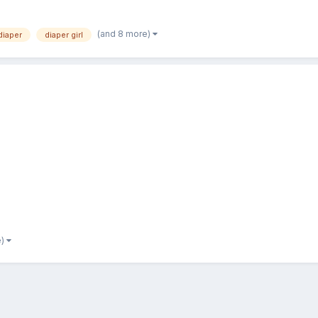
(and 8 more)
diaper
diaper girl
e)