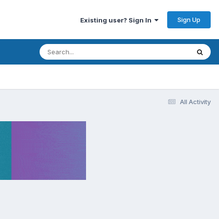
Sign Up
Existing user? Sign In
All Activity