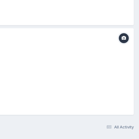
All Activity