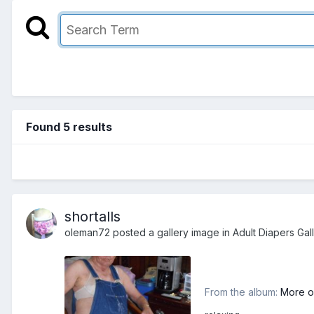
Found 5 results
shortalls
oleman72
posted a gallery image in
Adult Diapers Gal
From the album:
More o