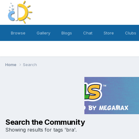
Browse
Gallery
Blogs
Chat
Store
Clubs
Home
Search
Search the Community
Showing results for tags 'bra'.