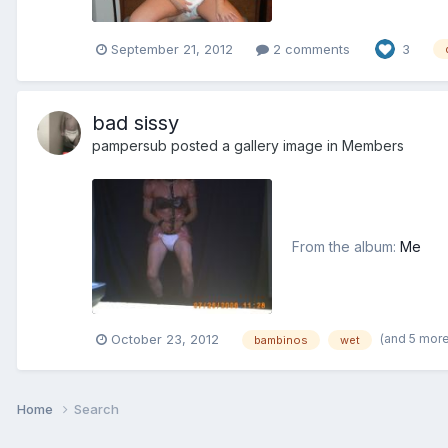
September 21, 2012
2 comments
3
bad sissy
pampersub
posted a gallery image in
Members
From the album:
Me
(and 5 mor
October 23, 2012
bambinos
wet
Home
Search