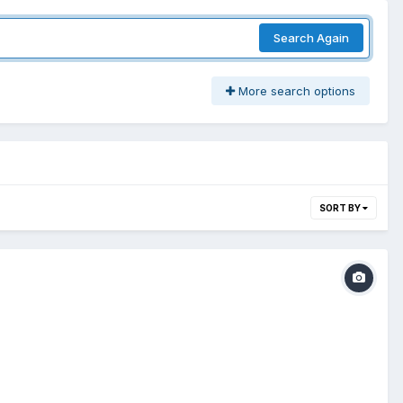
Search Again
More search options
SORT BY