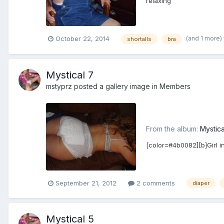
relaxing
(and 1 more)
October 22, 2014
shortalls
bra
Mystical 7
mstyprz
posted a gallery image in
Members
From the album:
Mystica
[color=#4b0082][b]Girl i
September 21, 2012
2 comments
diaper
Mystical 5