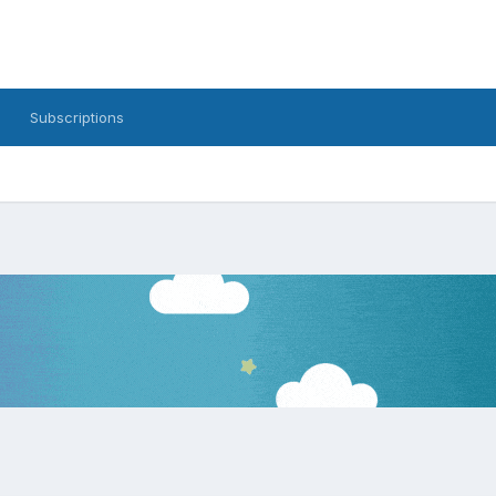
Subscriptions