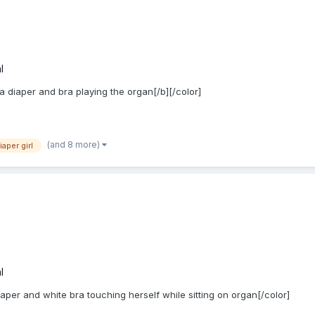
l
 a diaper and bra playing the organ[/b][/color]
(and 8 more)
iaper girl
l
iaper and white bra touching herself while sitting on organ[/color]