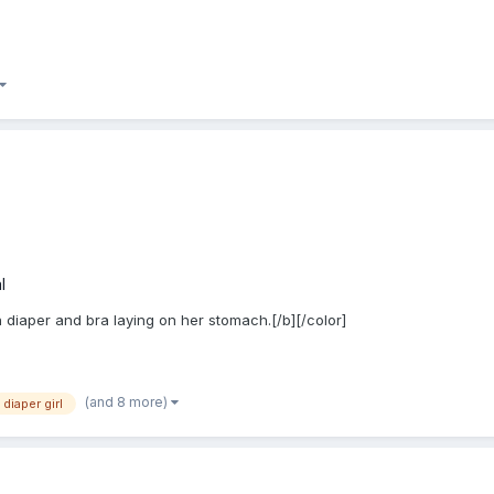
l
n diaper and bra laying on her stomach.[/b][/color]
(and 8 more)
diaper girl