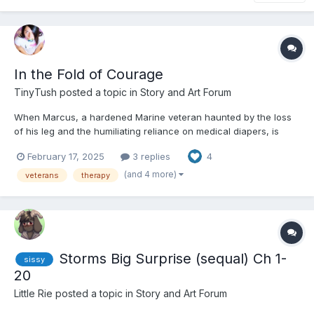
In the Fold of Courage
TinyTush
posted a topic in
Story and Art Forum
When Marcus, a hardened Marine veteran haunted by the loss
of his leg and the humiliating reliance on medical diapers, is
pushed into joining a support group for incontinence, he never
February 17, 2025
3 replies
4
expects to collide with Leo, a whirlwind of glitter, giggles, and
unapologetic Little energy. Leo, an event planner...
(and 4 more)
veterans
therapy
Storms Big Surprise (sequal) Ch 1-
sissy
20
Little Rie
posted a topic in
Story and Art Forum