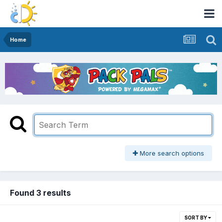
Home
More search options
Found 3 results
SORT BY