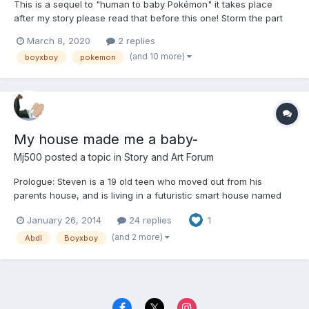
This is a sequel to "human to baby Pokémon" it takes place
after my story please read that before this one! Storm the part
eevee and part ralts child of Dakota the gardevoir and dill the
March 8, 2020
2 replies
eevee. Storm always knew his mom and dad where hiding
(and 10 more)
boyxboy
pokemon
something from him but when he s...
My house made me a baby-
Mj500
posted a topic in
Story and Art Forum
Prologue: Steven is a 19 old teen who moved out from his
parents house, and is living in a futuristic smart house named
(S.A.M.H=Smart Automated Mainstream Home), or Sara as Steven
January 26, 2014
24 replies
1
calls her for short for Samantha. Steven is a AB/DL, and gets
more than what he bargains for. CAUTION THERE MAY OR M...
(and 2 more)
Abdl
Boyxboy