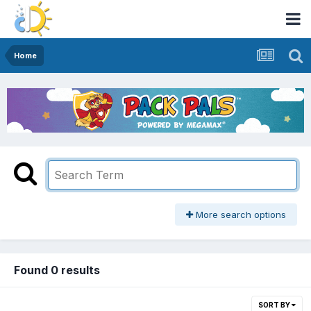
Home
More search options
Found 0 results
SORT BY