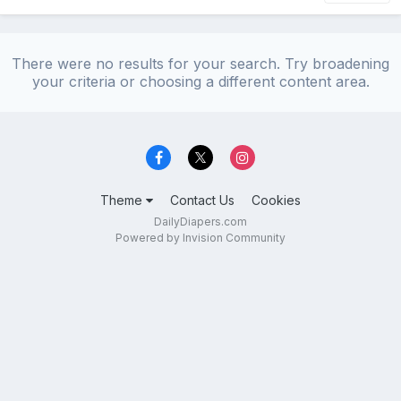
There were no results for your search. Try broadening
your criteria or choosing a different content area.
Theme
Contact Us
Cookies
DailyDiapers.com
Powered by Invision Community