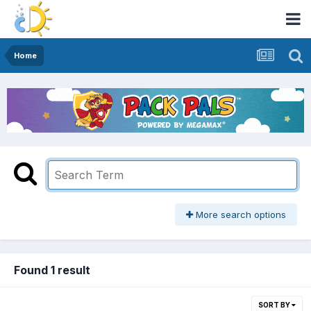
Home
More search options
Found 1 result
SORT BY