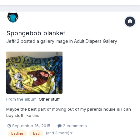
Spongebob blanket
Jeff42
posted a gallery image in
Adult Diapers Gallery
From the album:
Other stuff
Maybe the best part of moving out of my parents house is i can
buy stuff like this
September 16, 2015
2 comments
(and 3 more)
beding
bed