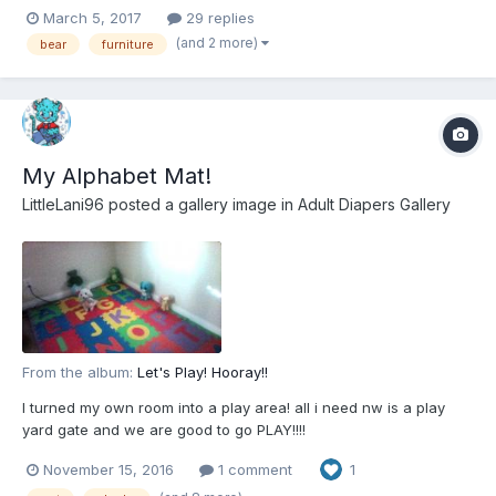
March 5, 2017
29 replies
(and 2 more)
bear
furniture
My Alphabet Mat!
LittleLani96
posted a gallery image in
Adult Diapers Gallery
From the album:
Let's Play! Hooray!!
I turned my own room into a play area! all i need nw is a play
yard gate and we are good to go PLAY!!!!
November 15, 2016
1 comment
1