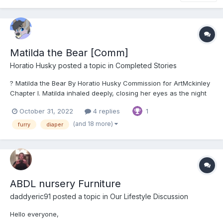
Matilda the Bear [Comm]
Horatio Husky
posted a topic in
Completed Stories
? Matilda the Bear By Horatio Husky Commission for ArtMckinley
Chapter I. Matilda inhaled deeply, closing her eyes as the night
air of the forest filled her spirit lungs and nostrils with a sweet,
October 31, 2022
4 replies
1
damp scent. The leaves and branches crunched satisfyingly
undernea...
(and 18 more)
furry
diaper
ABDL nursery Furniture
daddyeric91
posted a topic in
Our Lifestyle Discussion
Hello everyone,