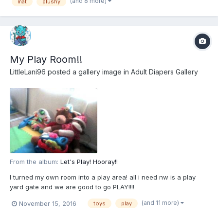
(and 8 more)
mat
plushy
My Play Room!!
LittleLani96
posted a gallery image in
Adult Diapers Gallery
From the album:
Let's Play! Hooray!!
I turned my own room into a play area! all i need nw is a play
yard gate and we are good to go PLAY!!!!
(and 11 more)
November 15, 2016
toys
play