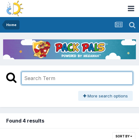
Home
More search options
Found 4 results
SORT BY