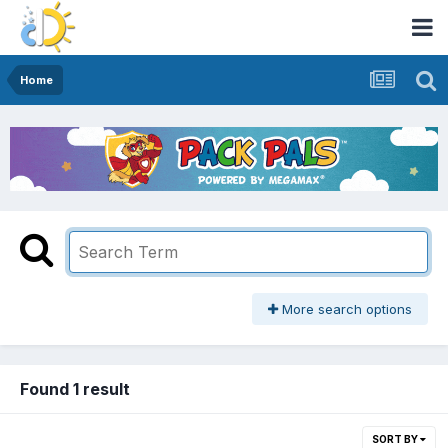
Home
More search options
Found 1 result
SORT BY