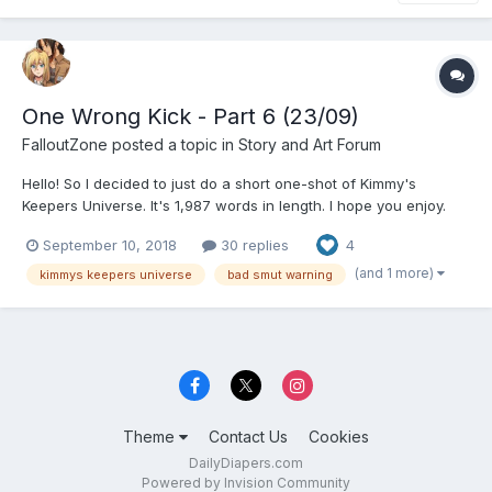
One Wrong Kick - Part 6 (23/09)
FalloutZone
posted a topic in
Story and Art Forum
Hello! So I decided to just do a short one-shot of Kimmy's
Keepers Universe. It's 1,987 words in length. I hope you enjoy.
Bad smut ahead. This is probably only going to be a one-shot.
September 10, 2018
30 replies
4
Maybe a two-shot. I don't know. Sam Jackson at twenty two
years old had just lost everything...
(and 1 more)
kimmys keepers universe
bad smut warning
Theme
Contact Us
Cookies
DailyDiapers.com
Powered by Invision Community