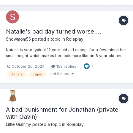
Natalie's bad day turned worse....
Snowmom55
posted a topic in
Roleplay
Natalie is your typical 12 year old girl except for a few things her
small height which makes her look more like an 8 year old and
the fact she still wears pullups to bed. Natalie is usually a pretty
October 20, 2024
159 replies
1
happy kid but today has been rough. It started with waking up
late for her bus, then not reali...
(and 9 more)
diapers
diaper
A bad punishment for Jonathan (private
with Gavin)
Little Giammy
posted a topic in
Roleplay