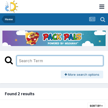
Home
More search options
Found 2 results
SORT BY