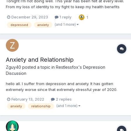
Tonight I’m not doing well. This year has been felt at every level.
From my loss of identity to my fight to keep my health benefits
just so I have the ability to go to the doctor (at work), I have no
December 29, 2023
1 reply
1
social life and the friends I do have are either living life with their
families or traveling the wo...
(and 1 more)
depressed
anxiety
Anxiety and Relationship
Zguy40
posted a topic in
Restlessfox's Depression
Discussion
hello all. I suffer from depression and anxiety. It has gotten
extremely worse since that extremely stressful year of 2020.
There are some questions that I just cannot find the answers to,
February 13, 2022
2 replies
no matter how hard I look. Any help or advice would be
(and 1 more)
anxiety
relationship
appreciated. Thank you. I hate who I am...