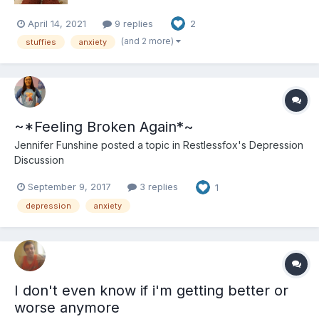
April 14, 2021
9 replies
2
(and 2 more)
stuffies
anxiety
~*Feeling Broken Again*~
Jennifer Funshine
posted a topic in
Restlessfox's Depression
Discussion
September 9, 2017
3 replies
1
depression
anxiety
I don't even know if i'm getting better or
worse anymore