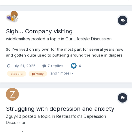
Sigh... Company visiting
widdlemikey
posted a topic in
Our Lifestyle Discussion
So I've lived on my own for the most part for several years now
and gotten quite used to puttering around the house in diapers
and related 'age play' attire. And once again this summer, I have
July 21, 2025
7 replies
4
some close family coming for a visit. But none of them are
aware of my AB side and I've always kept it...
(and 1 more)
diapers
privacy
Struggling with depression and anxiety
Zguy40
posted a topic in
Restlessfox's Depression
Discussion