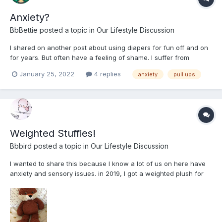
Anxiety?
BbBettie
posted a topic in
Our Lifestyle Discussion
I shared on another post about using diapers for fun off and on
for years. But often have a feeling of shame. I suffer from
anxiety and I find a lot of the time on days I’m feeling anxious I
January 25, 2022
4 replies
anxiety
pull ups
feel the need to use the bathroom a lot only to have a few drops
come out. For years I’ve thought a...
Weighted Stuffies!
Bbbird
posted a topic in
Our Lifestyle Discussion
I wanted to share this because I know a lot of us on here have
anxiety and sensory issues. in 2019, I got a weighted plush for
Christmas and I sleep with it in my bed every night, it helps me
find rest so much and calms me a lot. For me I am very touch
sensitive, and light touches really bother me....