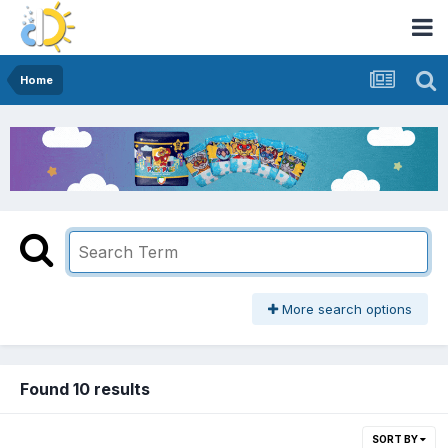
Home
More search options
Found 10 results
SORT BY