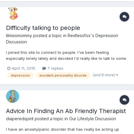
Difficulty talking to people
lilmissmommy
posted a topic in
Restlessfox's Depression
Discussion
I joined this site to connect to people. I've been feeling
especially lonely lately and decided I'd really like to talk to some
like-minded people, maybe even make a few friends. The
April 11, 2015
7 replies
problem with this is that I suffer from Avoidant personality
(and 8 more)
depression
avoidant personality disorde
disorder and Social Anxiety disorder. This makes it diff...
Advice In Finding An Ab Friendly Therapist
diaperedspirit
posted a topic in
Our Lifestyle Discussion
I have an anxiety/panic disorder that has really be acting up