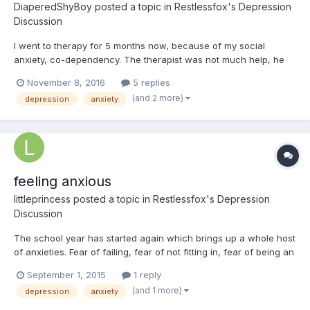
DiaperedShyBoy
posted a topic in
Restlessfox's Depression
Discussion
I went to therapy for 5 months now, because of my social
anxiety, co-dependency. The therapist was not much help, he
did not address my emotional damage from years of emotional
November 8, 2016
5 replies
abuse from my father, and he just went on to tell me that i just
(and 2 more)
depression
anxiety
need to get a job, or go to college, which i feel too stre...
feeling anxious
littleprincess
posted a topic in
Restlessfox's Depression
Discussion
The school year has started again which brings up a whole host
of anxieties. Fear of failing, fear of not fitting in, fear of being an
outcast, they are always on my mind. This year my goal was so
September 1, 2015
1 reply
to be more organized and on top of my studies and social life
(and 1 more)
depression
anxiety
and i'm already falling behind, each day...