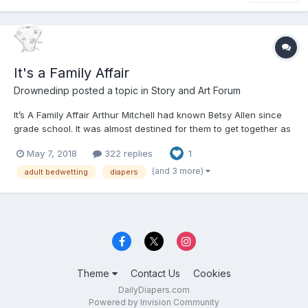
It's a Family Affair
Drownedinp
posted a topic in
Story and Art Forum
It’s A Family Affair Arthur Mitchell had known Betsy Allen since
grade school. It was almost destined for them to get together as
they were not only neighbors but we're the two in school every
May 7, 2018
322 replies
1
year that seemed to have the most wetting accidents. Well why
not they were the kids that th...
(and 3 more)
adult bedwetting
diapers
Theme
Contact Us
Cookies
DailyDiapers.com
Powered by Invision Community