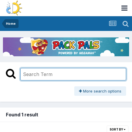
Home
More search options
Found 1 result
SORT BY