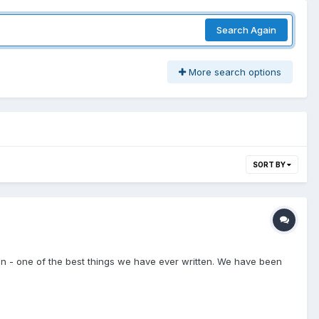
Search Again
More search options
SORT BY
nion - one of the best things we have ever written. We have been