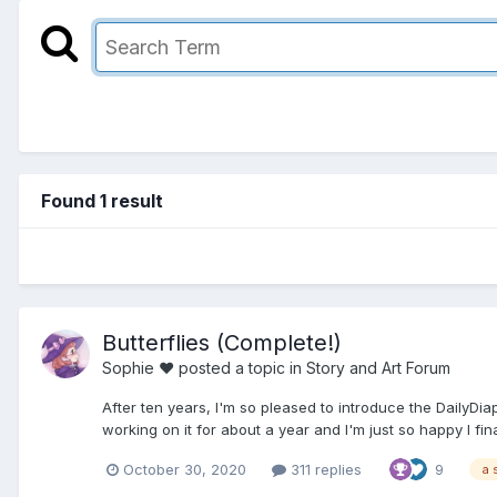
Found 1 result
Butterflies (Complete!)
Sophie ♥
posted a topic in
Story and Art Forum
After ten years, I'm so pleased to introduce the DailyDia
working on it for about a year and I'm just so happy I final
October 30, 2020
311 replies
9
a 