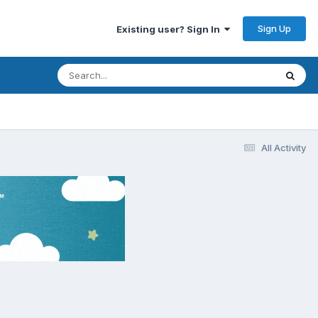
Sign Up
Existing user? Sign In
All Activity