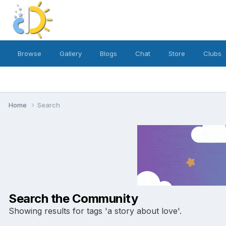
Browse
Gallery
Blogs
Chat
Store
Clubs
Home
Search
Search the Community
Showing results for tags 'a story about love'.