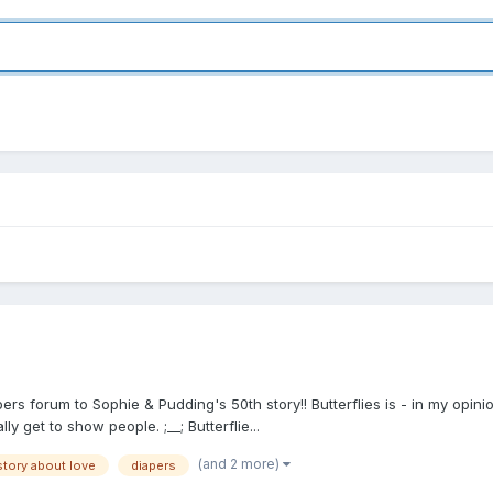
pers forum to Sophie & Pudding's 50th story!! Butterflies is - in my opi
ly get to show people. ;__; Butterflie...
(and 2 more)
story about love
diapers