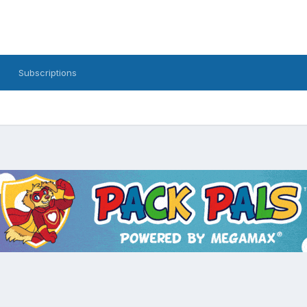
Subscriptions