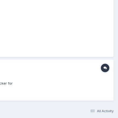
cker for
All Activity