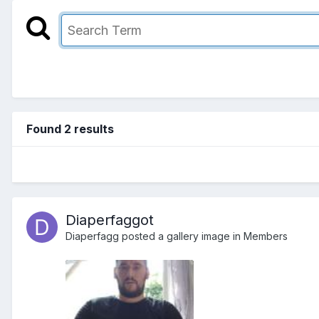
Found 2 results
Diaperfaggot
Diaperfagg
posted a gallery image in
Members