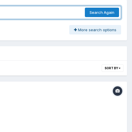
Search Again
More search options
SORT BY