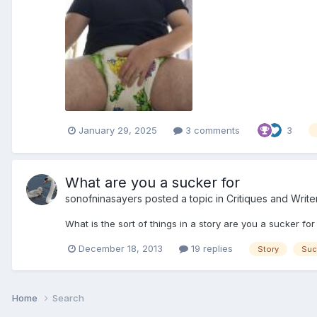
January 29, 2025
3 comments
3
What are you a sucker for
sonofninasayers
posted a topic in
Critiques and Write
What is the sort of things in a story are you a sucker fo
December 18, 2013
19 replies
Story
Suc
Home
Search