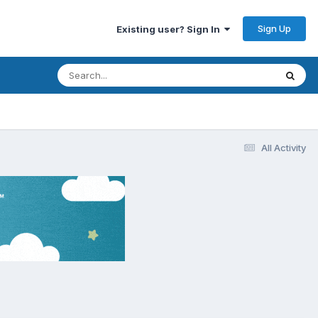
Sign Up
Existing user? Sign In
All Activity