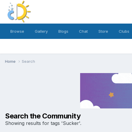
Browse
Gallery
Blogs
Chat
Store
Clubs
Home
Search
Search the Community
Showing results for tags 'Sucker'.