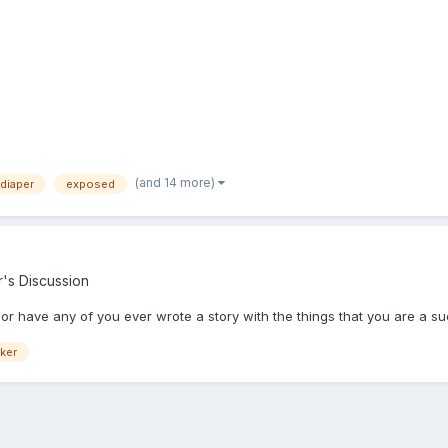
(and 14 more)
diaper
exposed
r's Discussion
r or have any of you ever wrote a story with the things that you are a su
ker