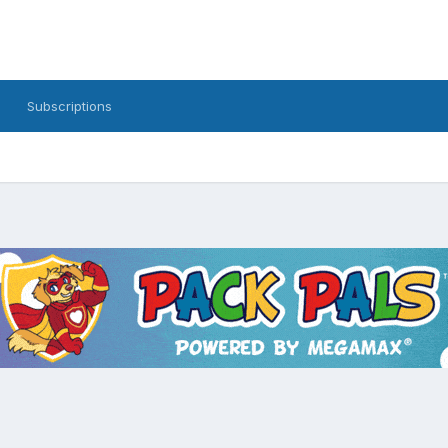
Subscriptions