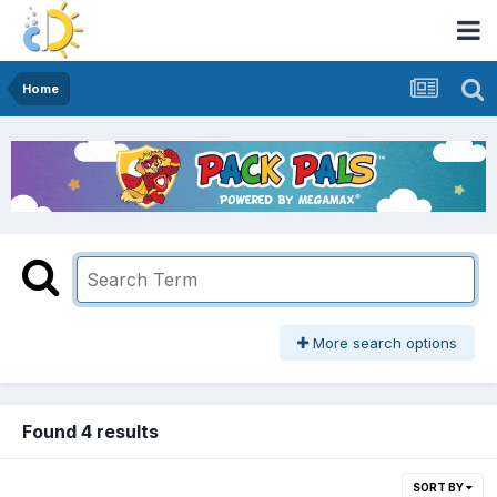
Home
More search options
Found 4 results
SORT BY