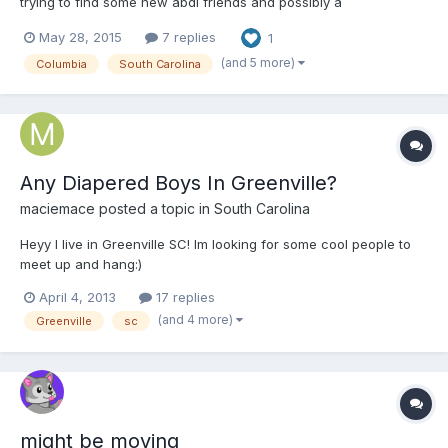
trying to find some new abdl friends and possibly a
daddy/caretaker. Ive been a switch from time to time but I'm
May 28, 2015
7 replies
1
most comfortable as a baby and I really enjoy cuddling and
sucking on my paci. I kind of also enjoy spankings too
(and 5 more)
Columbia
South Carolina
Any Diapered Boys In Greenville?
maciemace
posted a topic in
South Carolina
Heyy I live in Greenville SC! Im looking for some cool people to
meet up and hang:)
April 4, 2013
17 replies
(and 4 more)
Greenville
sc
might be moving