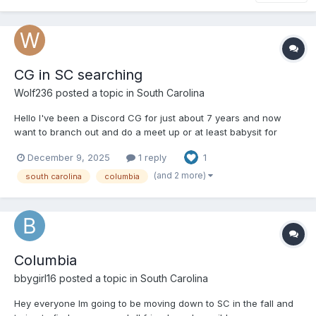
CG in SC searching
Wolf236
posted a topic in
South Carolina
Hello I've been a Discord CG for just about 7 years and now
want to branch out and do a meet up or at least babysit for
those who want too have a good time being themselves. This is
December 9, 2025
1 reply
1
a strict platonic relationship, I'll only change diapers once given
permission. I currently live in Columbia, SC....
(and 2 more)
south carolina
columbia
Columbia
bbygirl16
posted a topic in
South Carolina
Hey everyone Im going to be moving down to SC in the fall and