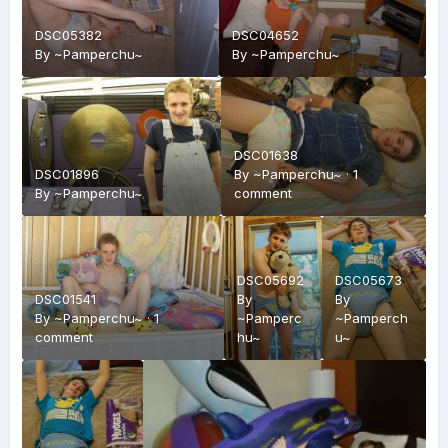
DSC05382
DSC04652
By
~Pamperchu~
By
~Pamperchu~
DSC01638
DSC01896
By
~Pamperchu~
·
1
By
~Pamperchu~
comment
DSC05692
DSC05673
DSC01541
By
By
By
~Pamperchu~
·
1
~Pamperc
~Pamperch
comment
hu~
u~