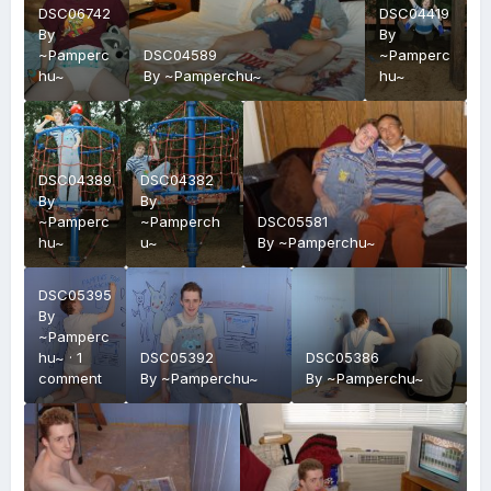
DSC06742
DSC04419
By
By
~Pamperc
DSC04589
~Pamperc
hu~
By
~Pamperchu~
hu~
DSC04389
DSC04382
By
By
~Pamperc
~Pamperch
DSC05581
hu~
u~
By
~Pamperchu~
DSC05395
By
~Pamperc
hu~
·
1
DSC05392
DSC05386
comment
By
~Pamperchu~
By
~Pamperchu~