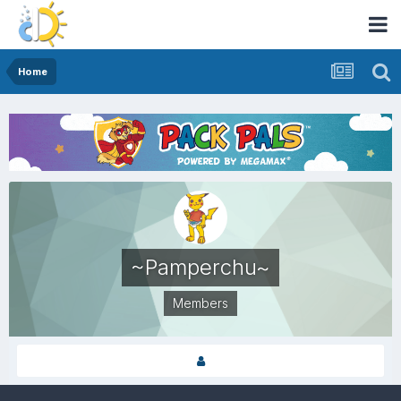
Home
~Pamperchu~
Members