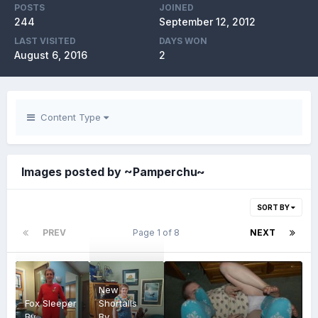
POSTS
JOINED
244
September 12, 2012
LAST VISITED
DAYS WON
August 6, 2016
2
Content Type
Images posted by ~Pamperchu~
SORT BY
PREV
Page 1 of 8
NEXT
New
Fox Sleeper
Shortalls
By
By