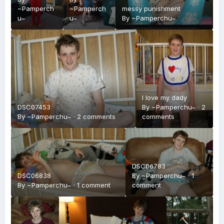
~Pamperch
~Pamperch
messy punishment
u~
u~
By
~Pamperchu~
I love my dady
DSC07453
By
~Pamperchu~
·
2
By
~Pamperchu~
·
2 comments
comments
DSC06783
DSC06838
By
~Pamperchu~
·
1
By
~Pamperchu~
·
1 comment
comment