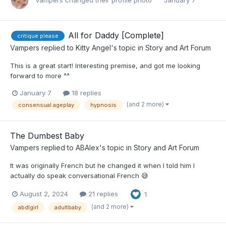
Vampers
changed their profile photo
January 7
All for Daddy [Complete]
critique please
Vampers
replied to
Kitty Angel
's topic in
Story and Art Forum
This is a great start! Interesting premise, and got me looking
forward to more ^^
January 7
18 replies
(and 2 more)
consensual ageplay
hypnosis
The Dumbest Baby
Vampers
replied to
ABAlex
's topic in
Story and Art Forum
It was originally French but he changed it when I told him I
actually do speak conversational French 😅
August 2, 2024
21 replies
1
(and 2 more)
abdlgirl
adultbaby