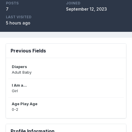
POSTS
JOINED
7
September 12, 2023
LAST VISITED
5 hours ago
Previous Fields
Diapers
Adult Baby
I Am a...
Girl
Age Play Age
0-2
Profile Information