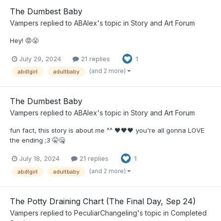
The Dumbest Baby
Vampers
replied to
ABAlex
's topic in
Story and Art Forum
Hey! 😡😤
July 29, 2024
21 replies
1
(and 2 more)
abdlgirl
adultbaby
The Dumbest Baby
Vampers
replied to
ABAlex
's topic in
Story and Art Forum
fun fact, this story is about me ^^ 🖤🖤🖤 you're all gonna LOVE
the ending ;3 🤫🤐
July 18, 2024
21 replies
1
(and 2 more)
abdlgirl
adultbaby
The Potty Draining Chart (The Final Day, Sep 24)
Vampers
replied to
PeculiarChangeling
's topic in
Completed