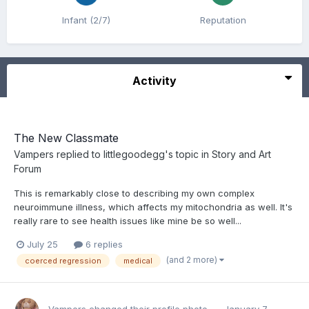
Infant (2/7)
Reputation
Activity
The New Classmate
Vampers
replied to
littlegoodegg
's topic in
Story and Art
Forum
This is remarkably close to describing my own complex
neuroimmune illness, which affects my mitochondria as well. It's
really rare to see health issues like mine be so well...
July 25
6 replies
(and 2 more)
coerced regression
medical