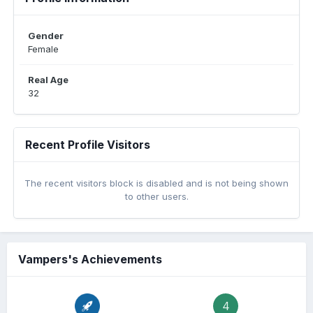
Gender
Female
Real Age
32
Recent Profile Visitors
The recent visitors block is disabled and is not being shown
to other users.
Vampers's Achievements
4