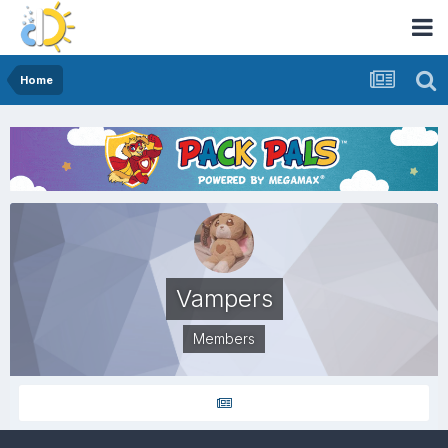
Home
Vampers
Members