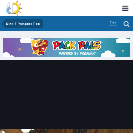
Size 7 Pampers Pee