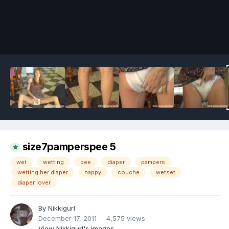
Image Tools
size7pamperspee 5
wet
wetting
pee
diaper
pampers
wetting her diaper
nappy
couche
wetset
diaper lover
By
Nikkigurl
December 17, 2011
4,575 views
View Nikkigurl's images