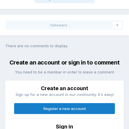
Followers
0
There are no comments to display.
Create an account or sign in to comment
You need to be a member in order to leave a comment
Create an account
Sign up for a new account in our community. It's easy!
Register a new account
Sign in