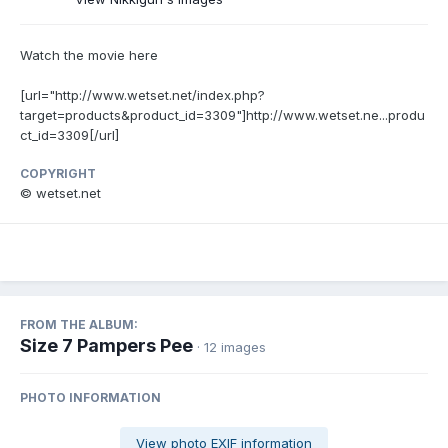
Watch the movie here
[url="http://www.wetset.net/index.php?
target=products&product_id=3309"]http://www.wetset.ne...produ
ct_id=3309[/url]
COPYRIGHT
© wetset.net
FROM THE ALBUM:
Size 7 Pampers Pee
· 12 images
PHOTO INFORMATION
View photo EXIF information