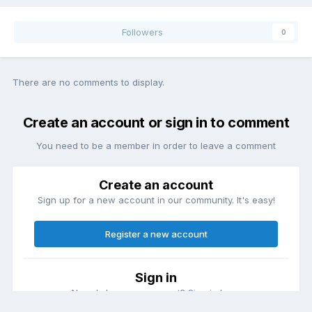
Followers
0
There are no comments to display.
Create an account or sign in to comment
You need to be a member in order to leave a comment
Create an account
Sign up for a new account in our community. It's easy!
Register a new account
Sign in
Already have an account? Sign in here.