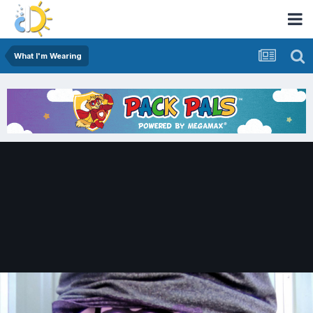
What I'm Wearing