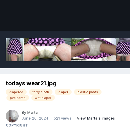
Image Tools
todays wear21.jpg
diapered
terry cloth
diaper
plastic pants
pvc pants
wet diaper
By
Marta
June 26, 2024
521 views
View Marta's images
COPYRIGHT