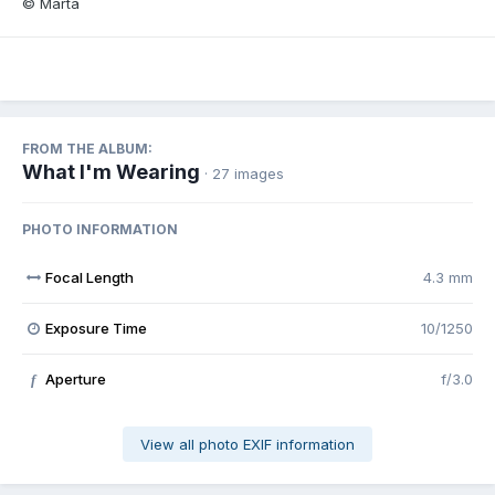
© Marta
FROM THE ALBUM:
What I'm Wearing
· 27 images
PHOTO INFORMATION
Focal Length
4.3 mm
Exposure Time
10/1250
Aperture
f/3.0
f
View all photo EXIF information