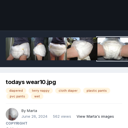
Image Tools
todays wear10.jpg
diapered
terry nappy
cloth diaper
plastic pants
pvc pants
wet
By
Marta
June 26, 2024
562 views
View Marta's images
COPYRIGHT