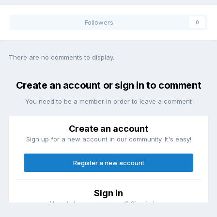
Followers
0
There are no comments to display.
Create an account or sign in to comment
You need to be a member in order to leave a comment
Create an account
Sign up for a new account in our community. It's easy!
Register a new account
Sign in
Already have an account? Sign in here.