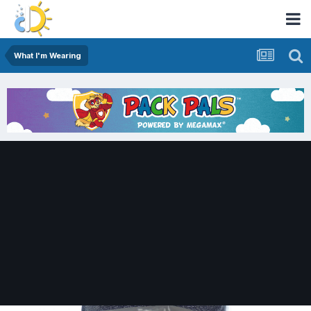
What I'm Wearing