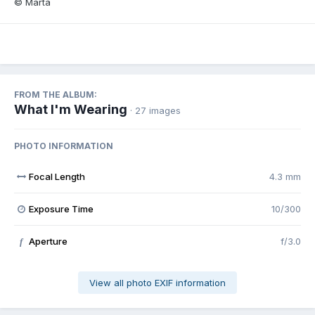
© Marta
FROM THE ALBUM:
What I'm Wearing
· 27 images
PHOTO INFORMATION
Focal Length
4.3 mm
Exposure Time
10/300
Aperture
f/3.0
f
View all photo EXIF information