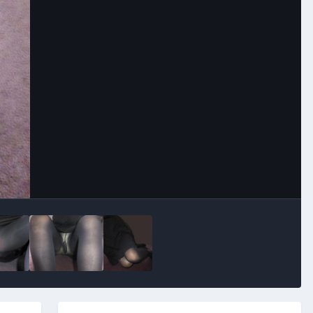
Image Tools