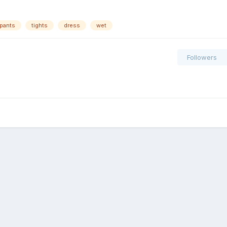
pants
tights
dress
wet
Followers