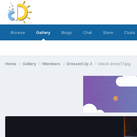
Browse
Gallery
Blogs
Chat
Store
Clubs
Home
Gallery
Members
Dressed Up 3
black dress17.jpg