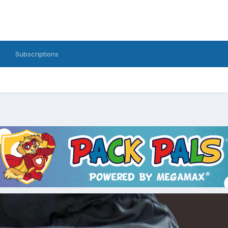
Subscriptions