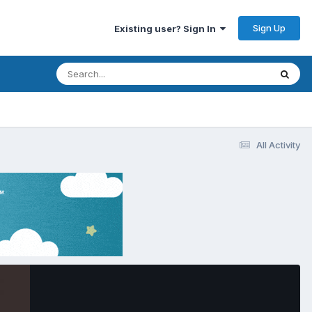
Sign Up
Existing user? Sign In
All Activity