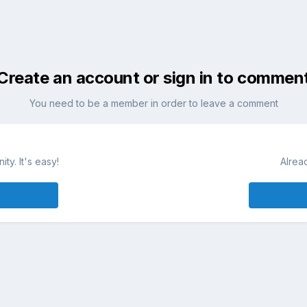
Create an account or sign in to commen
You need to be a member in order to leave a comment
ty. It's easy!
Alrea