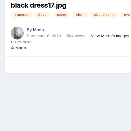
black dress17.jpg
diapered
diaper
nappy
cloth
plastic pants
pvc 
By
Marta
December 8, 2023
504 views
View Marta's images
COPYRIGHT
© Marta