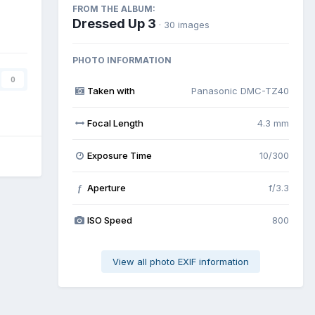
FROM THE ALBUM:
Dressed Up 3
· 30 images
PHOTO INFORMATION
0
Taken with
Panasonic DMC-TZ40
Focal Length
4.3 mm
Exposure Time
10/300
Aperture
f/3.3
f
ISO Speed
800
View all photo EXIF information