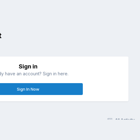
t
Sign in
dy have an account? Sign in here.
Sign In Now
All Activity