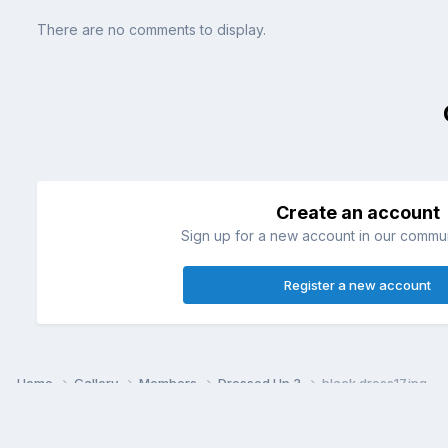
There are no comments to display.
Create an account
Sign up for a new account in our communi
Register a new account
Home
Gallery
Members
Dressed Up 3
black dress17.jpg