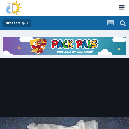
Dressed Up 3