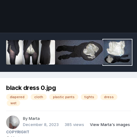
Image Tools
black dress 0.jpg
diapered
cloth
plastic pants
tights
dress
wet
By
Marta
December 8, 2023
385 views
View Marta's images
COPYRIGHT