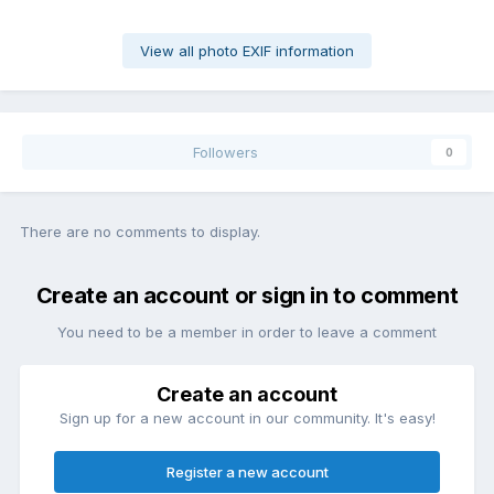
View all photo EXIF information
Followers
0
There are no comments to display.
Create an account or sign in to comment
You need to be a member in order to leave a comment
Create an account
Sign up for a new account in our community. It's easy!
Register a new account