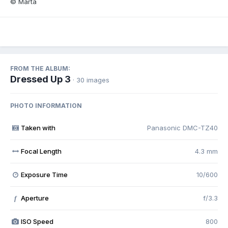
© Marta
FROM THE ALBUM:
Dressed Up 3
· 30 images
PHOTO INFORMATION
Taken with
Panasonic DMC-TZ40
Focal Length
4.3 mm
Exposure Time
10/600
Aperture
f/3.3
f
ISO Speed
800