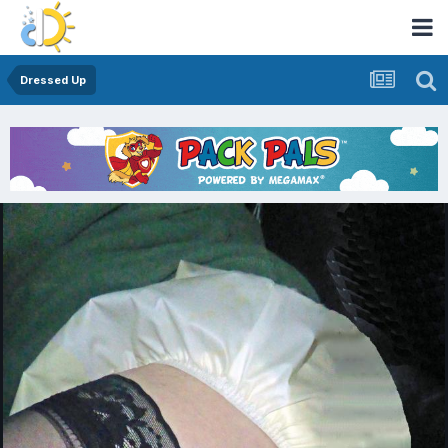
Dressed Up