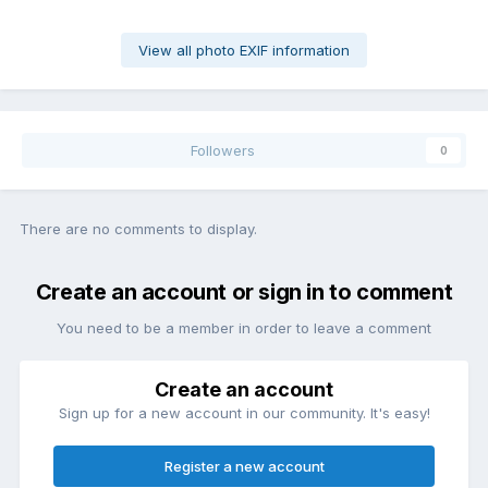
View all photo EXIF information
Followers
0
There are no comments to display.
Create an account or sign in to comment
You need to be a member in order to leave a comment
Create an account
Sign up for a new account in our community. It's easy!
Register a new account