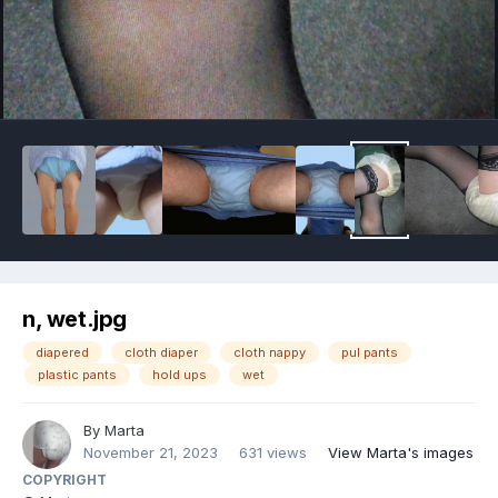
Image Tools
n, wet.jpg
diapered
cloth diaper
cloth nappy
pul pants
plastic pants
hold ups
wet
By
Marta
November 21, 2023
631 views
View Marta's images
COPYRIGHT