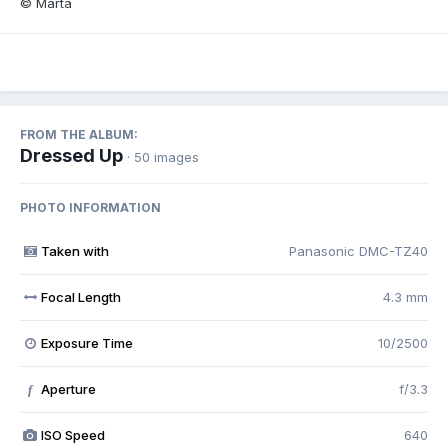
© Marta
FROM THE ALBUM:
Dressed Up
· 50 images
PHOTO INFORMATION
Taken with
Panasonic DMC-TZ40
Focal Length
4.3 mm
Exposure Time
10/2500
Aperture
f/3.3
f
ISO Speed
640