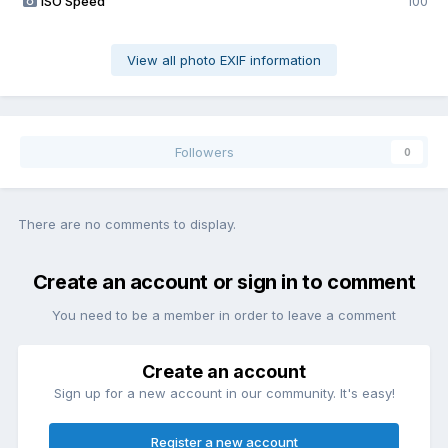
ISO Speed
100
View all photo EXIF information
Followers
0
There are no comments to display.
Create an account or sign in to comment
You need to be a member in order to leave a comment
Create an account
Sign up for a new account in our community. It's easy!
Register a new account