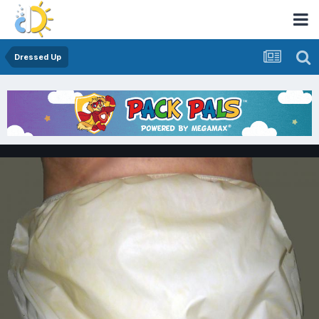
Dressed Up