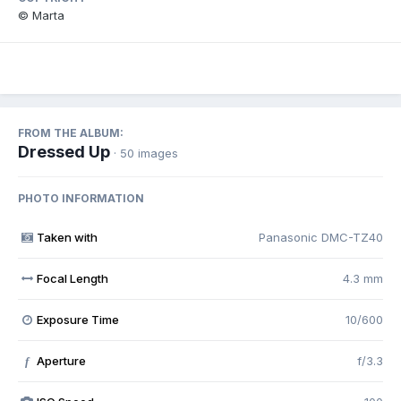
© Marta
FROM THE ALBUM:
Dressed Up
· 50 images
PHOTO INFORMATION
Taken with
Panasonic DMC-TZ40
Focal Length
4.3 mm
Exposure Time
10/600
Aperture
f/3.3
f