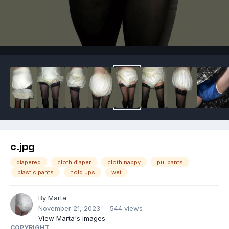
Image Tools
c.jpg
diapered
cloth diaper
cloth nappy
pul pants
plastic pants
hold ups
wet
By
Marta
November 21, 2023
544 views
View Marta's images
COPYRIGHT