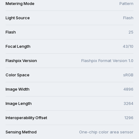
Metering Mode
Pattern
Light Source
Flash
Flash
25
Focal Length
43/10
Flashpix Version
Flashpix Format Version 1.0
Color Space
sRGB
Image Width
4896
Image Length
3264
Interoperability Offset
1296
Sensing Method
One-chip color area sensor