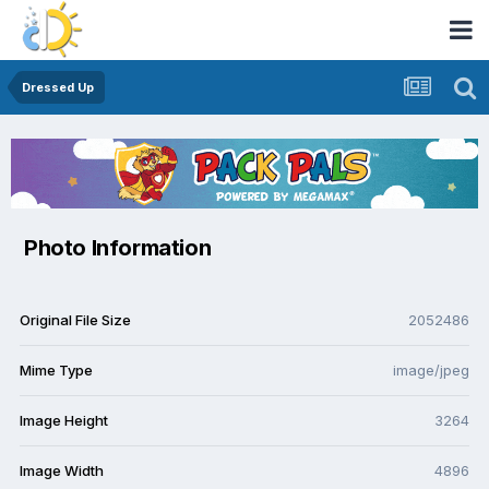
Dressed Up
Photo Information
Original File Size
2052486
Mime Type
image/jpeg
Image Height
3264
Image Width
4896