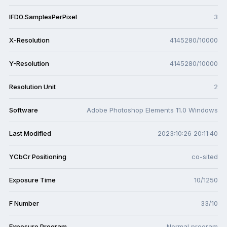
IFD0.SamplesPerPixel
3
X-Resolution
4145280/10000
Y-Resolution
4145280/10000
Resolution Unit
2
Software
Adobe Photoshop Elements 11.0 Windows
Last Modified
2023:10:26 20:11:40
YCbCr Positioning
co-sited
Exposure Time
10/1250
F Number
33/10
Exposure Program
Normal program