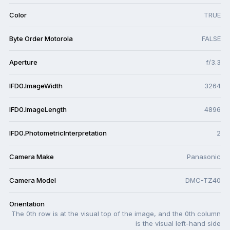
Color
TRUE
Byte Order Motorola
FALSE
Aperture
f/3.3
IFD0.ImageWidth
3264
IFD0.ImageLength
4896
IFD0.PhotometricInterpretation
2
Camera Make
Panasonic
Camera Model
DMC-TZ40
Orientation
The 0th row is at the visual top of the image, and the 0th column
is the visual left-hand side