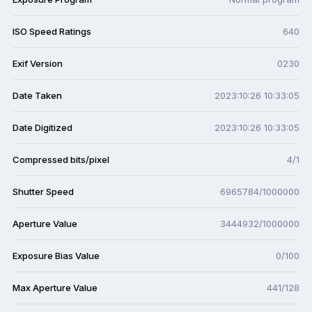
ISO Speed Ratings
640
Exif Version
0230
Date Taken
2023:10:26 10:33:05
Date Digitized
2023:10:26 10:33:05
Compressed bits/pixel
4/1
Shutter Speed
6965784/1000000
Aperture Value
3444932/1000000
Exposure Bias Value
0/100
Max Aperture Value
441/128