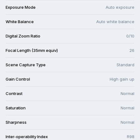
Exposure Mode
Auto exposure
White Balance
Auto white balance
Digital Zoom Ratio
0/10
Focal Length (35mm equiv)
26
Scene Capture Type
Standard
Gain Control
High gain up
Contrast
Normal
Saturation
Normal
Sharpness
Normal
Inter-operability Index
R98