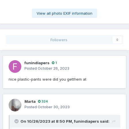
View all photo EXIF information
Followers
0
funindiapers
1
Posted
October 26, 2023
nice plastic-pants were did you getthem at
Marta
324
Posted
October 30, 2023
On 10/26/2023 at 8:50 PM,
funindiapers
said: