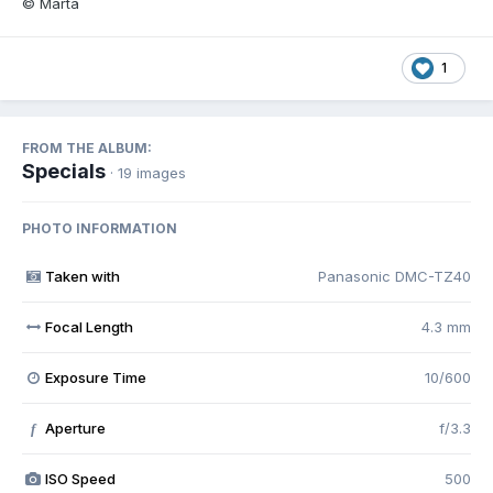
© Marta
1
FROM THE ALBUM:
Specials
· 19 images
PHOTO INFORMATION
Taken with
Panasonic DMC-TZ40
Focal Length
4.3 mm
Exposure Time
10/600
Aperture
f/3.3
f
ISO Speed
500