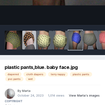
Image Tools
plastic pants,blue. baby face.jpg
diapered
cloth diapers
terry nappy
plastic pants
pvc pants
wet
By
Marta
October 24, 2023
1,014 views
View Marta's images
COPYRIGHT