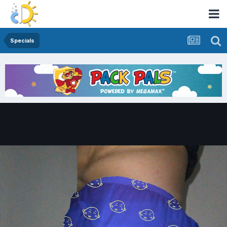
Specials