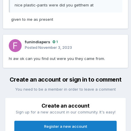
nice plastic-pants were did you getthem at
given to me as present
funindiapers
1
Posted
November 3, 2023
hi aw ok can you find out were you they came from.
Create an account or sign in to comment
You need to be a member in order to leave a comment
Create an account
Sign up for a new account in our community. It's easy!
Register a new account