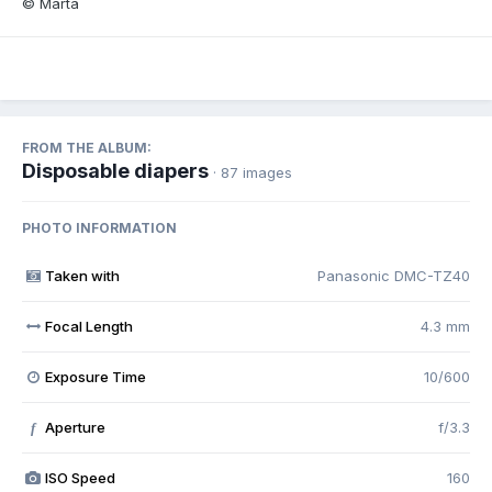
© Marta
FROM THE ALBUM:
Disposable diapers
· 87 images
PHOTO INFORMATION
Taken with
Panasonic DMC-TZ40
Focal Length
4.3 mm
Exposure Time
10/600
Aperture
f/3.3
f
ISO Speed
160