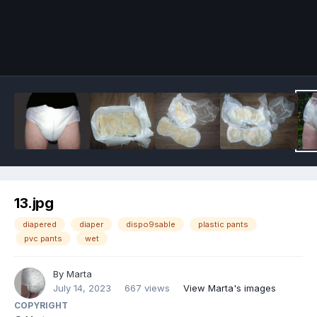
Image Tools
13.jpg
diapered
diaper
dispo9sable
plastic pants
pvc pants
wet
By
Marta
July 14, 2023
667 views
View Marta's images
COPYRIGHT