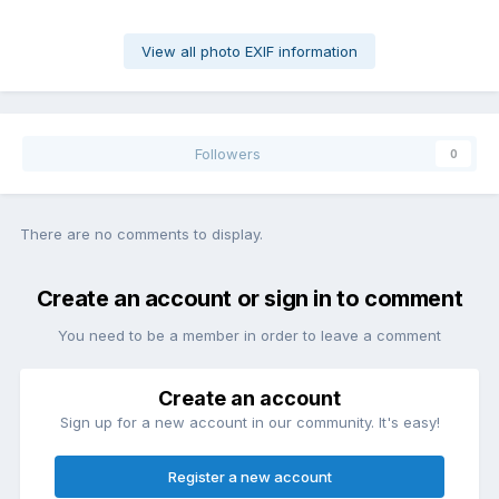
View all photo EXIF information
Followers
0
There are no comments to display.
Create an account or sign in to comment
You need to be a member in order to leave a comment
Create an account
Sign up for a new account in our community. It's easy!
Register a new account