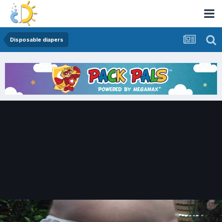
Disposable diapers