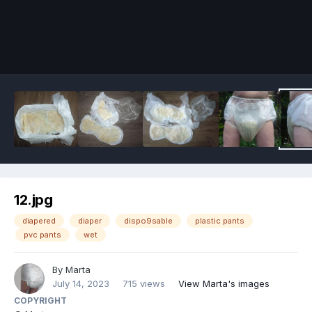
Image Tools
12.jpg
diapered
diaper
dispo9sable
plastic pants
pvc pants
wet
By
Marta
July 14, 2023
715 views
View Marta's images
COPYRIGHT