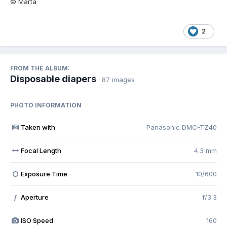
© Marta
2
FROM THE ALBUM:
Disposable diapers
· 87 images
PHOTO INFORMATION
Taken with
Panasonic DMC-TZ40
Focal Length
4.3 mm
Exposure Time
10/600
Aperture
f/3.3
f
ISO Speed
160