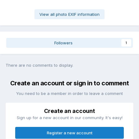
View all photo EXIF information
Followers
1
There are no comments to display.
Create an account or sign in to comment
You need to be a member in order to leave a comment
Create an account
Sign up for a new account in our community. It's easy!
Register a new account