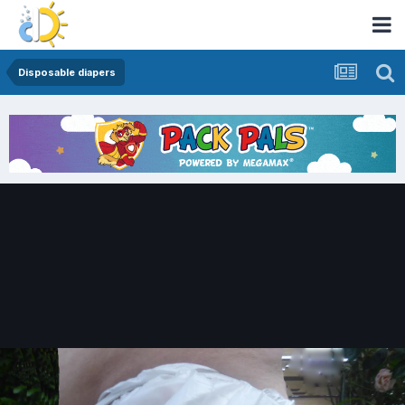
Disposable diapers