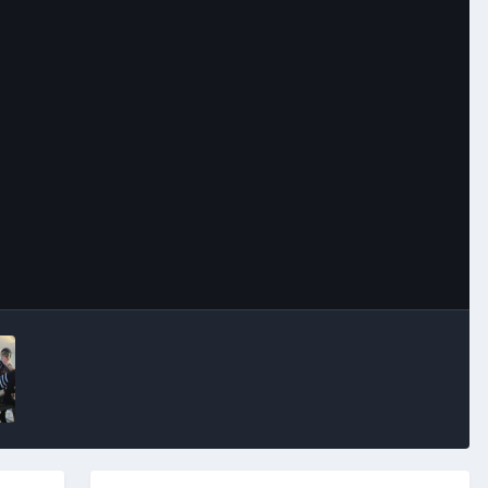
Image Tools