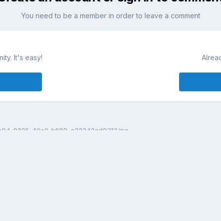
You need to be a member in order to leave a comment
ty. It's easy!
Alrea
a04-9225-49e9-b680-c32342ad0313.jpg
Theme
Contact Us
Cookies
DailyDiapers.com
Powered by Invision Community