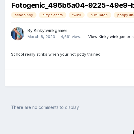
Fotogenic_496b6a04-9225-49e9-
schoolboy
dirty diapers
twink
humiliaton
poopy dia
By
Kinkytwinkgamer
March 8, 2023
4,661 views
View Kinkytwinkgamer's
School really stinks when your not potty trained
There are no comments to display.