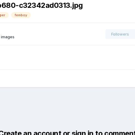
b680-c32342ad0313.jpg
per
femboy
Followers
 images
Create an account or sign in to commen