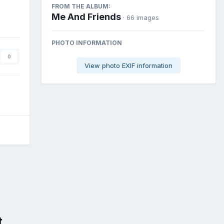
FROM THE ALBUM:
Me And Friends
· 66 images
PHOTO INFORMATION
0
View photo EXIF information
t