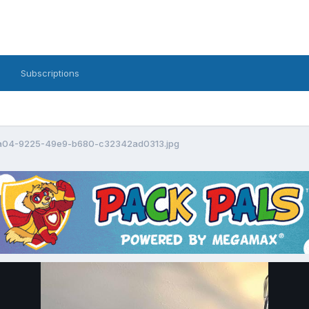
Subscriptions
a04-9225-49e9-b680-c32342ad0313.jpg