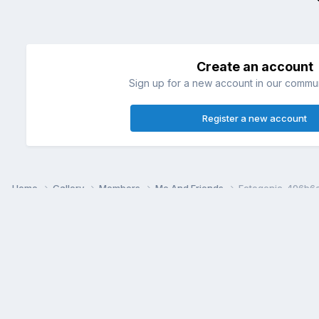
Create an account
Sign up for a new account in our communi
Register a new account
Home
Gallery
Members
Me And Friends
Fotogenic_496b6