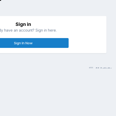
Sign in
dy have an account? Sign in here.
Sign In Now
All Activity