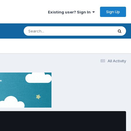
Sign Up
Existing user? Sign In
All Activity