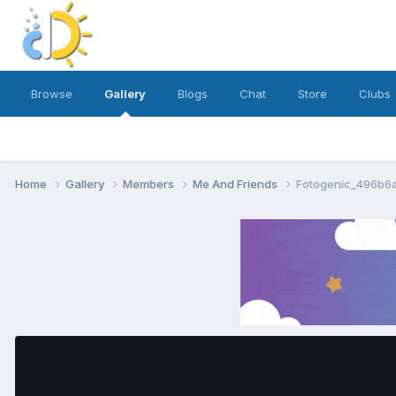
Browse
Gallery
Blogs
Chat
Store
Clubs
Home
Gallery
Members
Me And Friends
Fotogenic_496b6